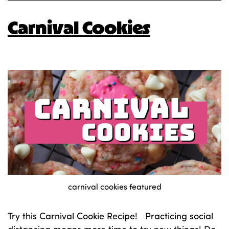
Carnival Cookies
carnival cookies featured
Try this Carnival Cookie Recipe! Practicing social