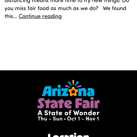
distancing means more time to try new things! Do
you miss fair food as much as we do? We found
Carnival
this…
Continue reading
Cookies
Published
April 9, 2020
Categorized as
Food
Tagged
carnival cookies
,
cookies
,
cookies recipe
,
recipe
Location