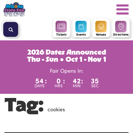
Tickets
Events
Venues
Directions
2026 Dates Announced
Thu - Sun ● Oct 1 - Nov 1
Fair Opens In:
54
:
0
:
42
:
35
DAYS
HRS
MIN
SEC
Tag:
cookies