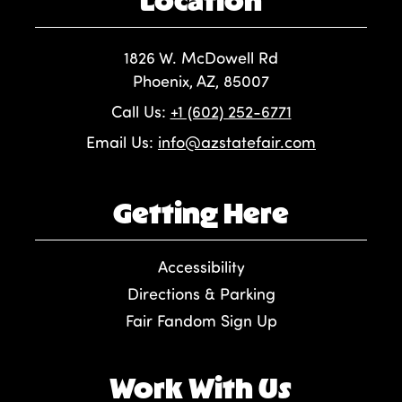
1826 W. McDowell Rd
Phoenix, AZ, 85007
Call Us:
+1 (602) 252-6771
Email Us:
info@azstatefair.com
Getting Here
Accessibility
Directions & Parking
Fair Fandom Sign Up
Work With Us