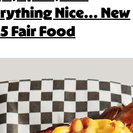
rything Nice… New
5 Fair Food