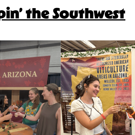
pin’ the Southwest