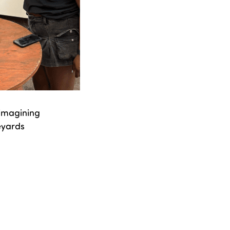
 imagining
eyards