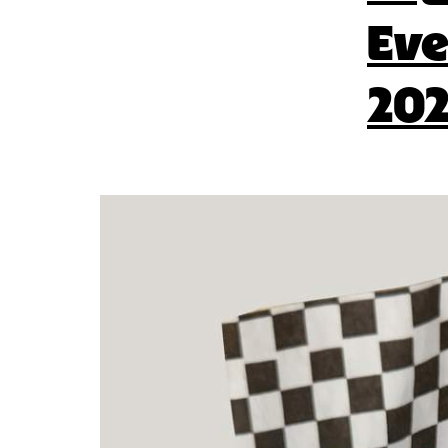
Eve
202