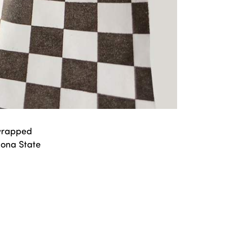
 wrapped
izona State