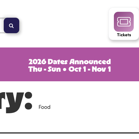
Tickets
2026 Dates Announced
Thu - Sun ● Oct 1 - Nov 1
ry:
Food