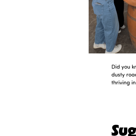
Did you k
dusty road
thriving 
Publishe
Categori
Sug