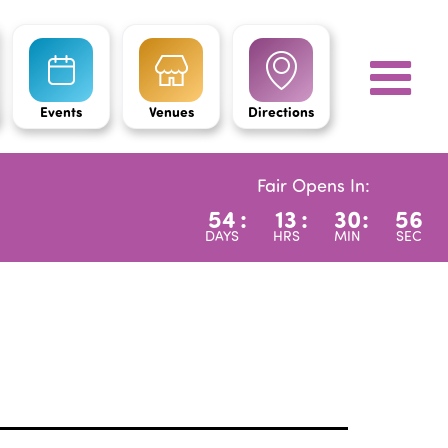
Events
Venues
Directions
Fair Opens In:
54
:
13
:
30
:
54
DAYS
HRS
MIN
SEC