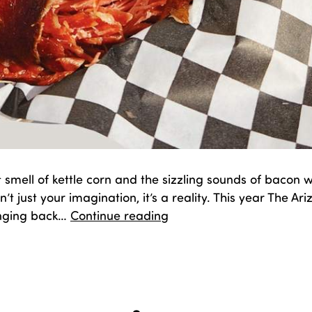
 smell of kettle corn and the sizzling sounds of bacon
n’t just your imagination, it’s a reality. This year The Ar
Sugar,
ringing back…
Continue reading
Spice,
and
d
September 17, 2025
Everything
zed as
Fair Fun
,
Food
Nice…
New