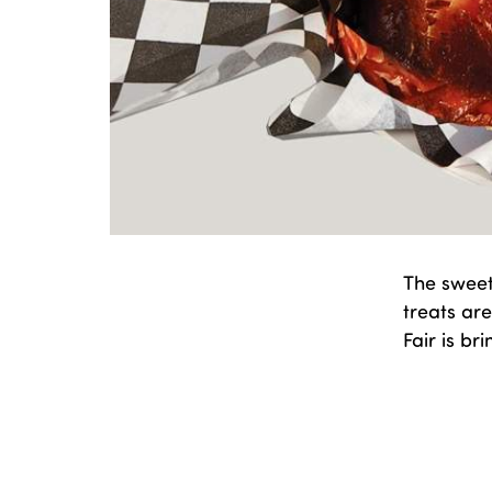
The sweet
treats are
Fair is b
Publishe
Categori