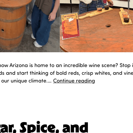
now Arizona is home to an incredible wine scene? Stop
s and start thinking of bold reds, crisp whites, and vin
Sippin’
in our unique climate.…
Continue reading
the
Southwest
d
October 14, 2025
zed as
Entertainment
,
Fair Fun
,
Food
ar, Spice, and