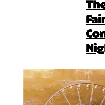
The
Fai
Con
Nig