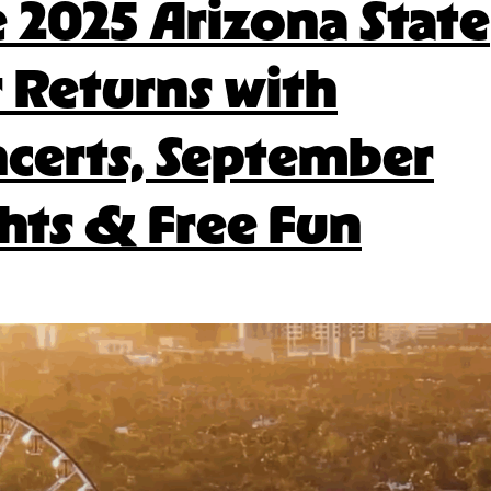
 2025 Arizona State
2025
Fair
r Returns with
Food
certs, September
hts & Free Fun