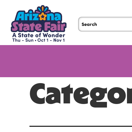
Catego