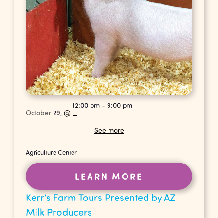
12:00 pm
-
9:00 pm
October
29,
@
See more
Agriculture Center
LEARN MORE
Kerr’s Farm Tours Presented by AZ
Milk Producers