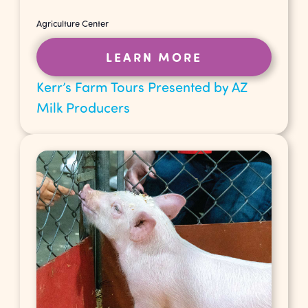
Agriculture Center
LEARN MORE
Kerr’s Farm Tours Presented by AZ
Milk Producers