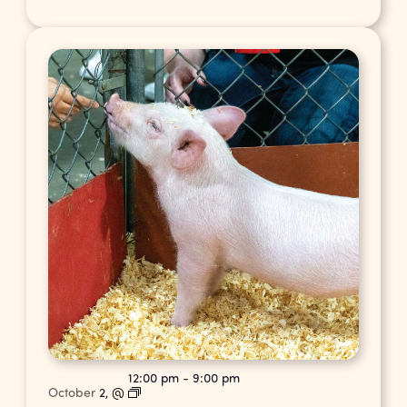
12:00 pm
-
9:00 pm
October
2,
@