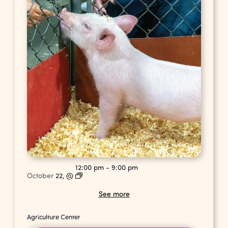
12:00 pm
-
9:00 pm
October
22,
@
See more
Agriculture Center