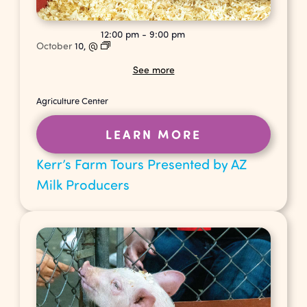
12:00 pm
-
9:00 pm
October
10,
@
See more
Agriculture Center
LEARN MORE
Kerr’s Farm Tours Presented by AZ
Milk Producers