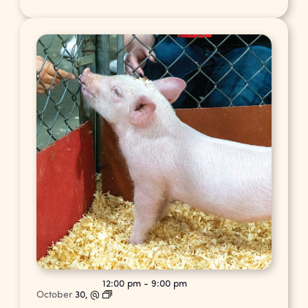
12:00 pm
-
9:00 pm
October
30,
@