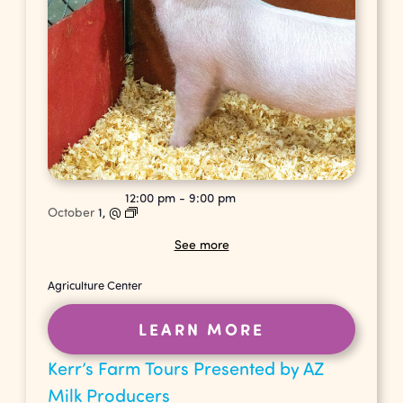
12:00 pm
-
9:00 pm
October
1,
@
See more
Agriculture Center
LEARN MORE
Kerr’s Farm Tours Presented by AZ
Milk Producers