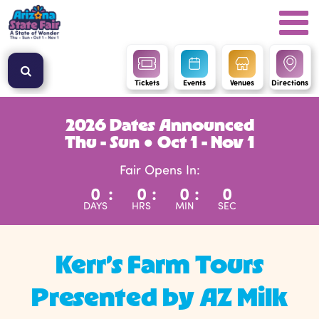
Tickets
Events
Venues
Directions
2026 Dates Announced
Thu - Sun ● Oct 1 - Nov 1
Fair Opens In:
0
:
0
:
0
:
0
DAYS
HRS
MIN
SEC
Kerr’s Farm Tours
Presented by AZ Milk