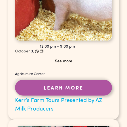
12:00 pm
-
9:00 pm
October
3,
@
See more
Agriculture Center
LEARN MORE
Kerr’s Farm Tours Presented by AZ
Milk Producers