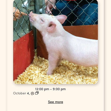
12:00 pm
-
9:00 pm
October
4,
@
See more