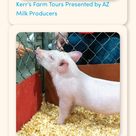
Kerr’s Farm Tours Presented by AZ
Milk Producers