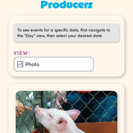
Producers
Events
To see events for a specific date, first navigate to
the "Day" view, then select your desired date.
VIEW:
Event
Photo
Views
Navigation