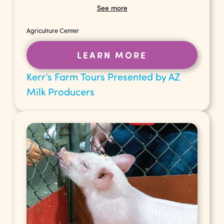
See more
Agriculture Center
LEARN MORE
Kerr’s Farm Tours Presented by AZ
Milk Producers