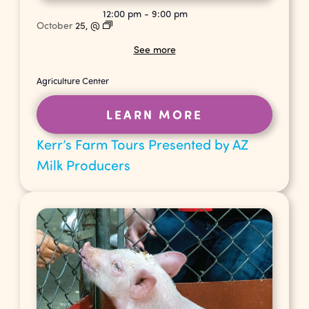
12:00 pm
-
9:00 pm
October
25,
@
See more
Agriculture Center
LEARN MORE
Kerr’s Farm Tours Presented by AZ
Milk Producers