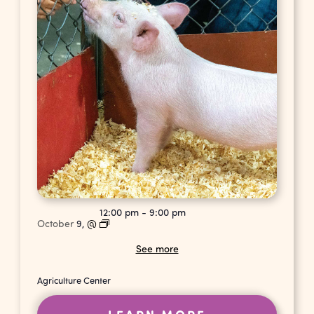
12:00 pm
-
9:00 pm
October
9,
@
See more
Agriculture Center