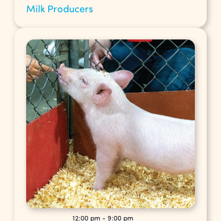
Milk Producers
12:00 pm
-
9:00 pm