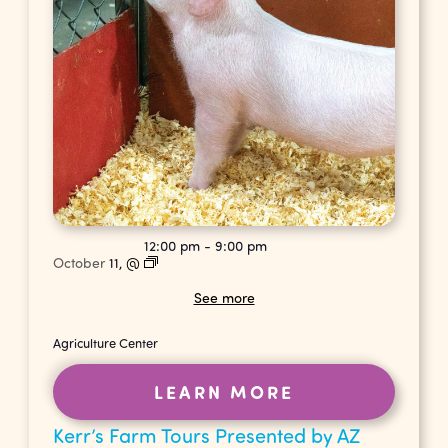
12:00 pm
-
9:00 pm
October
11,
@
See more
Agriculture Center
LEARN MORE
Kerr’s Farm Tours Presented by AZ