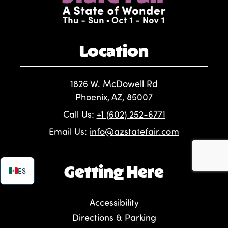
Location
1826 W. McDowell Rd
Phoenix, AZ, 85007
Call Us:
+1 (602) 252-6771
Email Us:
info@azstatefair.com
Getting Here
ES
Accessibility
Directions & Parking