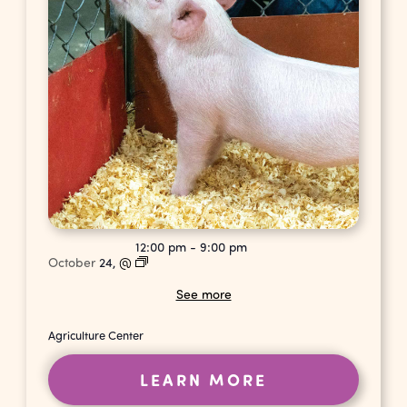
12:00 pm
-
9:00 pm
October
24,
@
See more
Agriculture Center
LEARN MORE