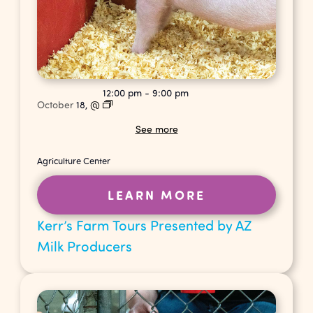
12:00 pm
-
9:00 pm
October
18,
@
See more
Agriculture Center
LEARN MORE
Kerr’s Farm Tours Presented by AZ
Milk Producers