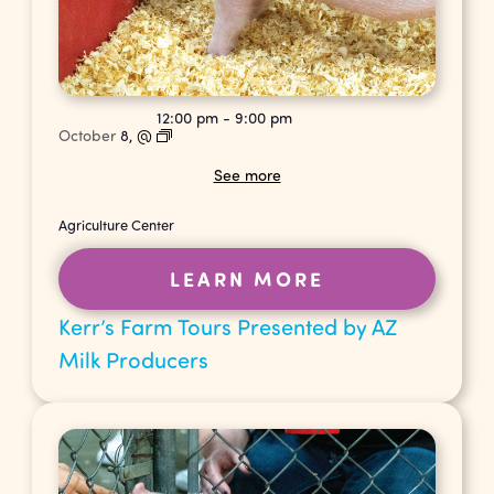
12:00 pm
-
9:00 pm
October
8,
@
See more
Agriculture Center
LEARN MORE
Kerr’s Farm Tours Presented by AZ
Milk Producers