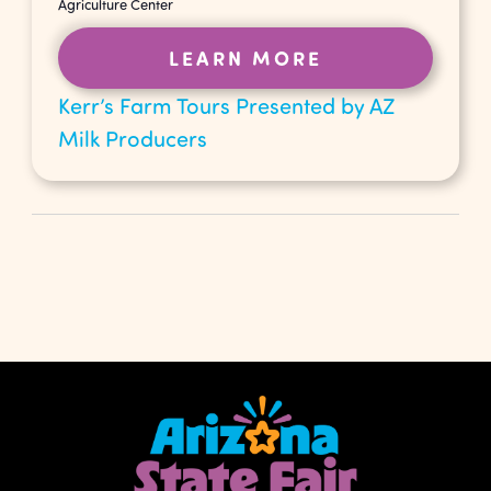
Agriculture Center
LEARN MORE
Kerr’s Farm Tours Presented by AZ
Milk Producers