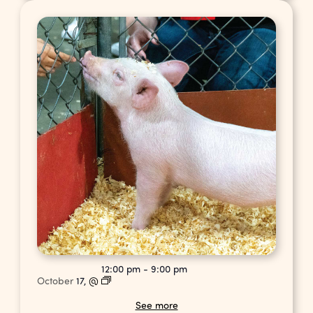
12:00 pm
-
9:00 pm
October
17,
@
See more