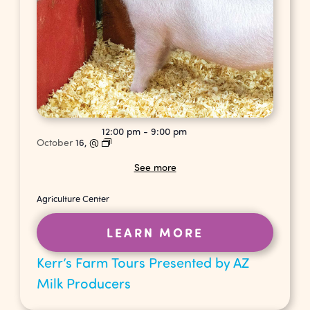
12:00 pm
-
9:00 pm
October
16,
@
See more
Agriculture Center
LEARN MORE
Kerr’s Farm Tours Presented by AZ
Milk Producers