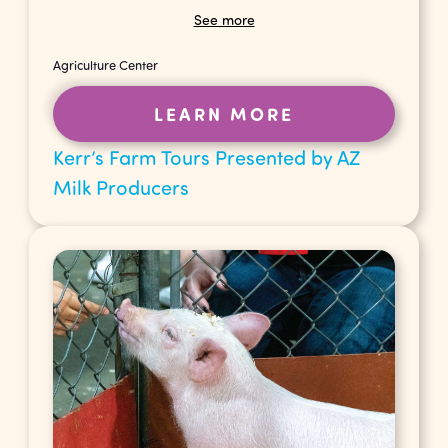
See more
Agriculture Center
LEARN MORE
Kerr’s Farm Tours Presented by AZ
Milk Producers