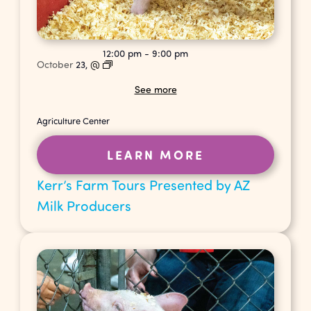
12:00 pm
-
9:00 pm
October
23,
@
See more
Agriculture Center
LEARN MORE
Kerr’s Farm Tours Presented by AZ
Milk Producers