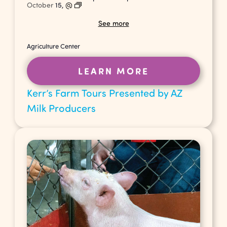
October
15,
@
See more
Agriculture Center
LEARN MORE
Kerr’s Farm Tours Presented by AZ
Milk Producers