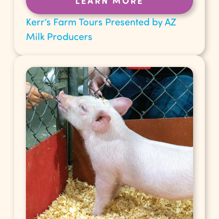
LEARN MORE
Kerr’s Farm Tours Presented by AZ
Milk Producers