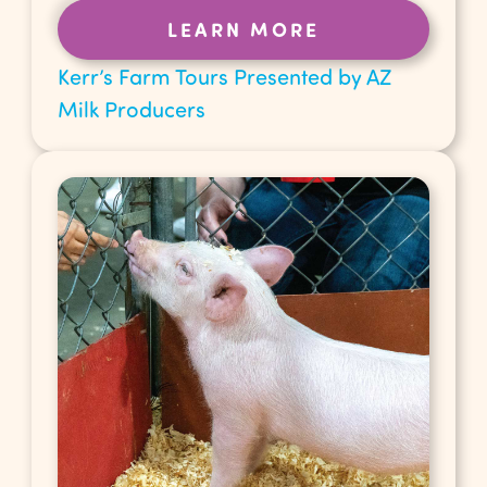
LEARN MORE
Kerr’s Farm Tours Presented by AZ
Milk Producers