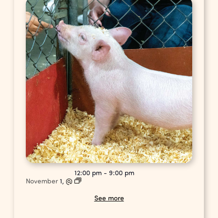
12:00 pm
-
9:00 pm
November
1,
@
See more