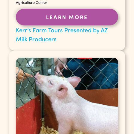
Agriculture Center
LEARN MORE
Kerr’s Farm Tours Presented by AZ
Milk Producers