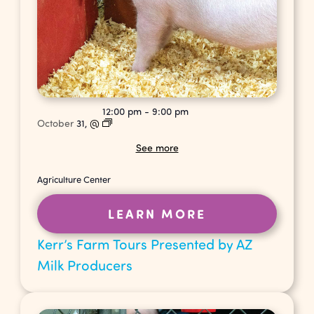
12:00 pm
-
9:00 pm
October
31,
@
See more
Agriculture Center
LEARN MORE
Kerr’s Farm Tours Presented by AZ
Milk Producers