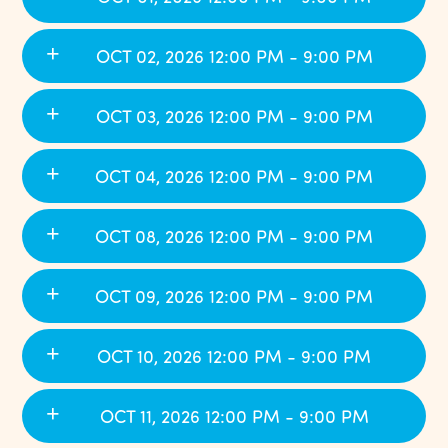
OCT 02, 2026 12:00 PM - 9:00 PM
OCT 03, 2026 12:00 PM - 9:00 PM
OCT 04, 2026 12:00 PM - 9:00 PM
OCT 08, 2026 12:00 PM - 9:00 PM
OCT 09, 2026 12:00 PM - 9:00 PM
OCT 10, 2026 12:00 PM - 9:00 PM
OCT 11, 2026 12:00 PM - 9:00 PM