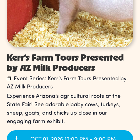
Kerr’s Farm Tours Presented
by AZ Milk Producers
Event Series:
Kerr’s Farm Tours Presented by
AZ Milk Producers
Experience Arizona’s agricultural roots at the
State Fair! See adorable baby cows, turkeys,
sheep, goats, and chicks up close in our
engaging farm exhibit.
OCT 01, 2026 12:00 PM - 9:00 PM