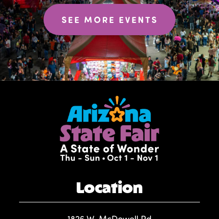
SEE MORE EVENTS
Location
1826 W. McDowell Rd