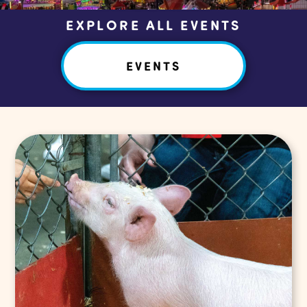
EXPLORE ALL EVENTS
EVENTS