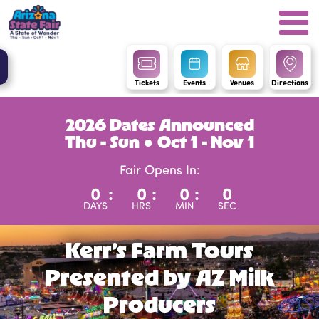
Tickets
Events
Venues
Directions
2026 Dates Announced
Thu - Sun ● Oct 1 - Nov 1
Fair Opens In:
0
:
0
:
0
:
0
DAYS
HRS
MIN
SEC
Kerr’s Farm Tours
Presented by AZ Milk
Producers