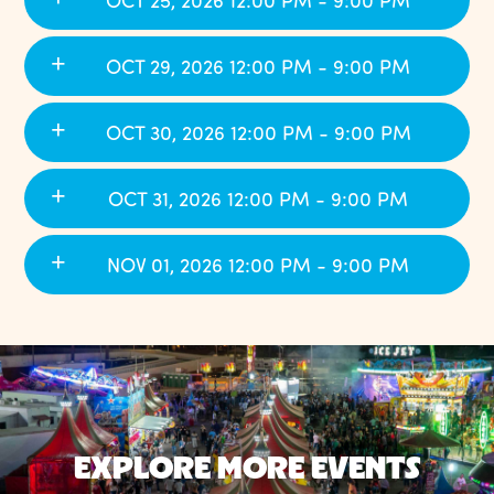
OCT 25, 2026 12:00 PM - 9:00 PM
OCT 29, 2026 12:00 PM - 9:00 PM
OCT 30, 2026 12:00 PM - 9:00 PM
OCT 31, 2026 12:00 PM - 9:00 PM
NOV 01, 2026 12:00 PM - 9:00 PM
EXPLORE MORE EVENTS