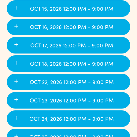
OCT 15, 2026 12:00 PM - 9:00 PM
OCT 16, 2026 12:00 PM - 9:00 PM
OCT 17, 2026 12:00 PM - 9:00 PM
OCT 18, 2026 12:00 PM - 9:00 PM
OCT 22, 2026 12:00 PM - 9:00 PM
OCT 23, 2026 12:00 PM - 9:00 PM
OCT 24, 2026 12:00 PM - 9:00 PM