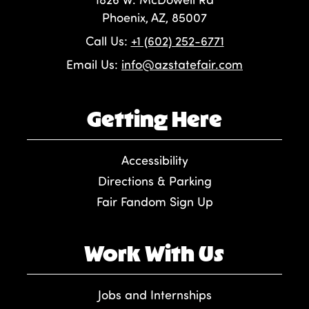
Phoenix, AZ, 85007
Call Us:
+1 (602) 252-6771
Email Us:
info@azstatefair.com
Getting Here
Accessibility
Directions & Parking
Fair Fandom Sign Up
Work With Us
Jobs and Internships