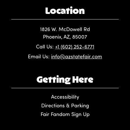
Location
1826 W. McDowell Rd
Phoenix, AZ, 85007
Call Us:
+1 (602) 252-6771
Email Us:
info@azstatefair.com
Getting Here
Accessibility
Directions & Parking
Fair Fandom Sign Up