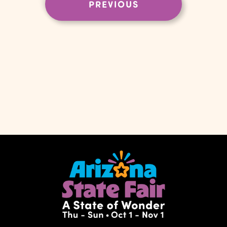
EVENTS
PREVIOUS