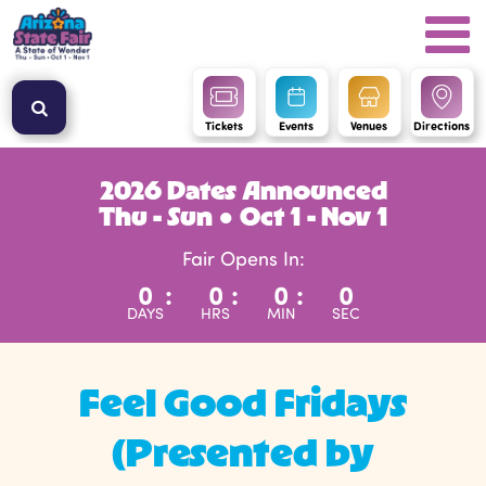
Tickets
Events
Venues
Directions
2026 Dates Announced
Thu - Sun ● Oct 1 - Nov 1
Fair Opens In:
0
:
0
:
0
:
0
DAYS
HRS
MIN
SEC
Feel Good Fridays
(Presented by