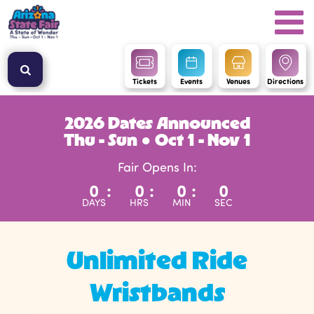
Tickets
Events
Venues
Directions
2026 Dates Announced
Thu - Sun ● Oct 1 - Nov 1
Fair Opens In:
0
:
0
:
0
:
0
DAYS
HRS
MIN
SEC
Unlimited Ride
Wristbands