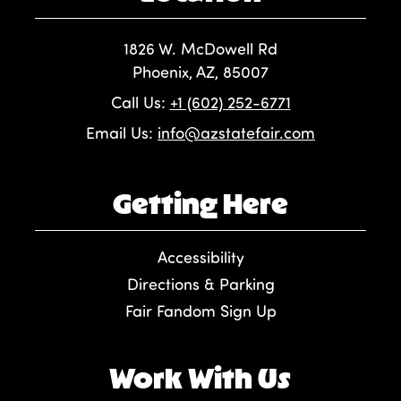
1826 W. McDowell Rd
Phoenix, AZ, 85007
Call Us:
+1 (602) 252-6771
Email Us:
info@azstatefair.com
Getting Here
Accessibility
Directions & Parking
Fair Fandom Sign Up
Work With Us