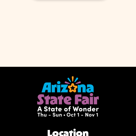
Location