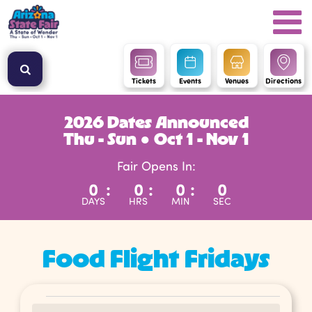
Tickets
Events
Venues
Directions
2026 Dates Announced
Thu - Sun ● Oct 1 - Nov 1
Fair Opens In:
0
:
0
:
0
:
0
DAYS
HRS
MIN
SEC
Food Flight Fridays
Events