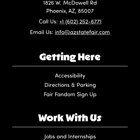
1826 W. McDowell Rd
Phoenix, AZ, 85007
Call Us:
+1 (602) 252-6771
Email Us:
info@azstatefair.com
Getting Here
Accessibility
Directions & Parking
Fair Fandom Sign Up
Work With Us
Jobs and Internships