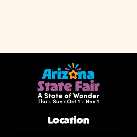
Location