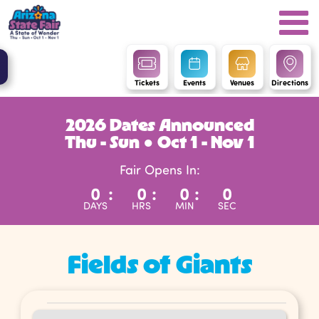
Tickets
Events
Venues
Directions
2026 Dates Announced
Thu - Sun ● Oct 1 - Nov 1
Fair Opens In:
0
:
0
:
0
:
0
DAYS
HRS
MIN
SEC
Fields of Giants
Events