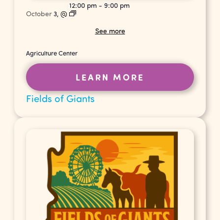
12:00 pm
-
9:00 pm
October
3,
@
See more
Agriculture Center
LEARN MORE
Fields of Giants