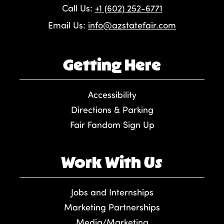
Call Us:
+1 (602) 252-6771
Email Us:
info@azstatefair.com
Getting Here
Accessibility
Directions & Parking
Fair Fandom Sign Up
Work With Us
Jobs and Internships
Marketing Partnerships
Media/Marketing