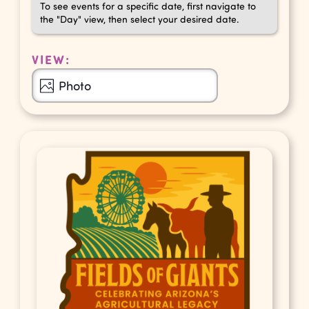
To see events for a specific date, first navigate to
the "Day" view, then select your desired date.
VIEW:
Event
Photo
Views
Navigation