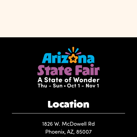
Location
1826 W. McDowell Rd
Phoenix, AZ, 85007