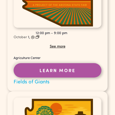
12:00 pm
-
9:00 pm
October
1,
@
See more
Agriculture Center
LEARN MORE
Fields of Giants