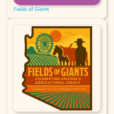
Fields of Giants