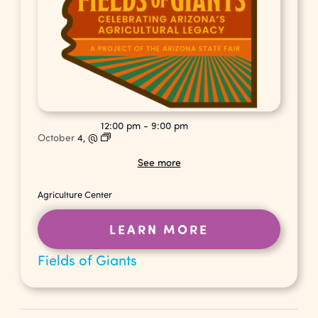
12:00 pm
-
9:00 pm
October
4,
@
See more
Agriculture Center
LEARN MORE
Fields of Giants