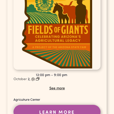
12:00 pm
-
9:00 pm
October
2,
@
See more
Agriculture Center
LEARN MORE