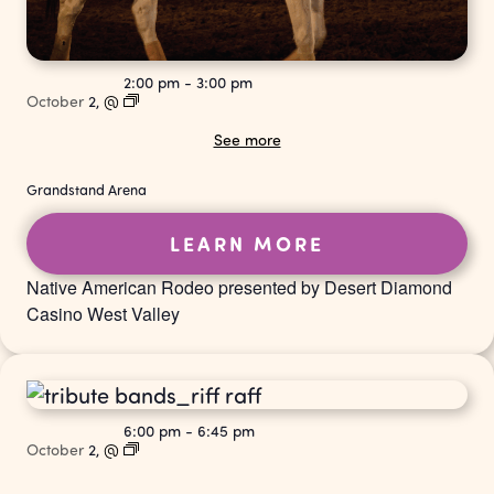
2:00 pm
-
3:00 pm
October
2,
@
See more
Grandstand Arena
LEARN MORE
Native American Rodeo presented by Desert Diamond
Casino West Valley
6:00 pm
-
6:45 pm
October
2,
@