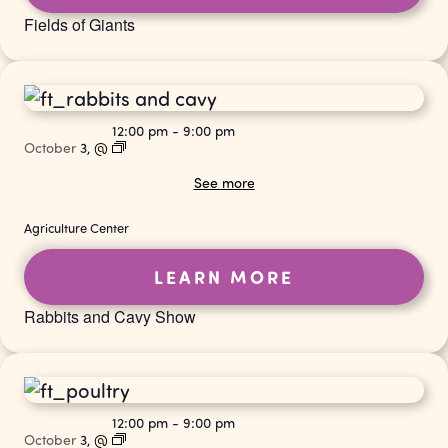
Fields of Giants
12:00 pm
-
9:00 pm
October
3,
@
See more
Agriculture Center
LEARN MORE
Rabbits and Cavy Show
12:00 pm
-
9:00 pm
October
3,
@