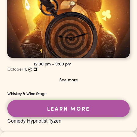
12:00 pm
-
9:00 pm
October
1,
@
See more
Whiskey & Wine Stage
LEARN MORE
Comedy Hypnotist Tyzen