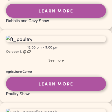
LEARN MORE
Rabbits and Cavy Show
12:00 pm
-
9:00 pm
October
1,
@
See more
Agriculture Center
LEARN MORE
Poultry Show