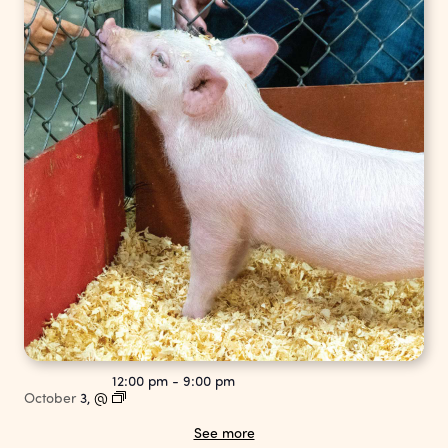
12:00 pm
-
9:00 pm
October
3,
@
See more