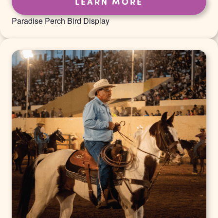
LEARN MORE
Paradise Perch Bird Display