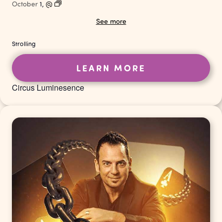
October
1,
@
See more
Strolling
LEARN MORE
Circus Luminesence