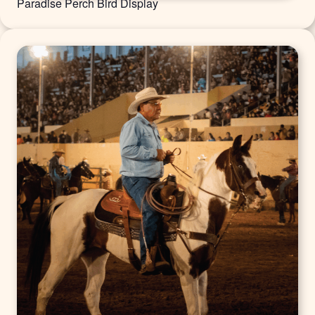
Paradise Perch Bird Display