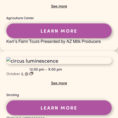
See more
Agriculture Center
LEARN MORE
Kerr’s Farm Tours Presented by AZ Milk Producers
12:00 pm
-
9:00 pm
October
2,
@
See more
Strolling
LEARN MORE