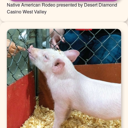
Native American Rodeo presented by Desert Diamond
Casino West Valley