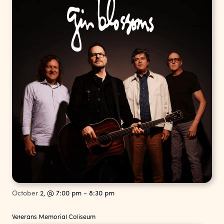
October
2,
@
7:00 pm
-
8:30 pm
Veterans Memorial Coliseum