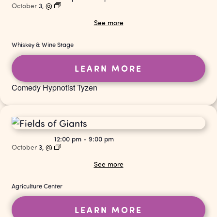
October
3,
@
See more
Whiskey & Wine Stage
LEARN MORE
Comedy Hypnotist Tyzen
12:00 pm
-
9:00 pm
October
3,
@
See more
Agriculture Center
LEARN MORE