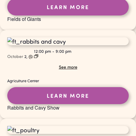
LEARN MORE
Fields of Giants
12:00 pm
-
9:00 pm
October
2,
@
See more
Agriculture Center
LEARN MORE
Rabbits and Cavy Show