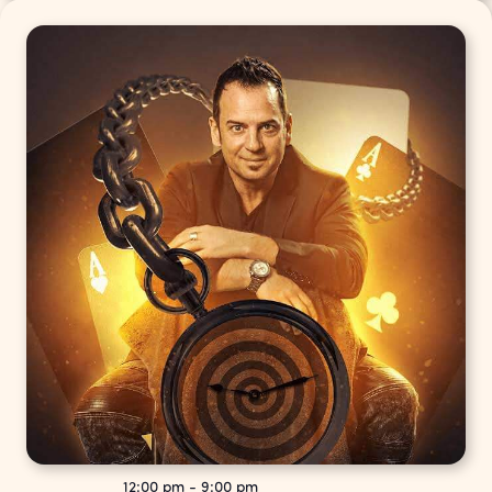
12:00 pm
-
9:00 pm