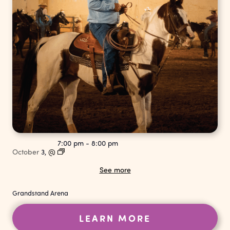
7:00 pm
-
8:00 pm
October
3,
@
See more
Grandstand Arena
LEARN MORE