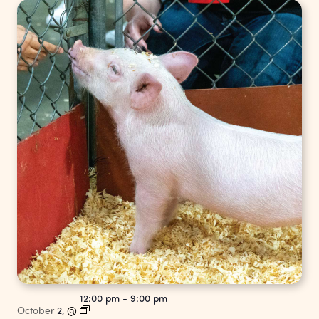
12:00 pm
-
9:00 pm
October
2,
@