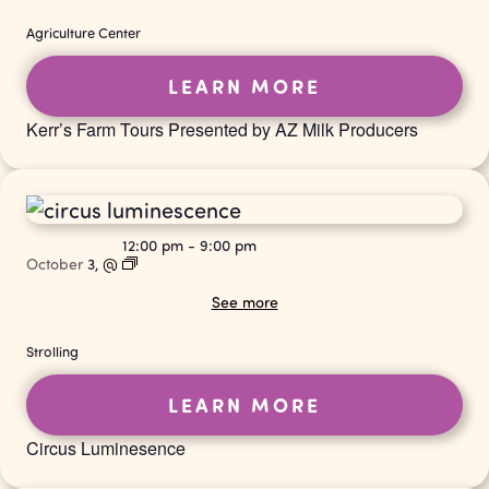
Agriculture Center
LEARN MORE
Kerr’s Farm Tours Presented by AZ Milk Producers
12:00 pm
-
9:00 pm
October
3,
@
See more
Strolling
LEARN MORE
Circus Luminesence