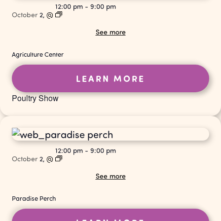
12:00 pm
-
9:00 pm
October
2,
@
See more
Agriculture Center
LEARN MORE
Poultry Show
12:00 pm
-
9:00 pm
October
2,
@
See more
Paradise Perch