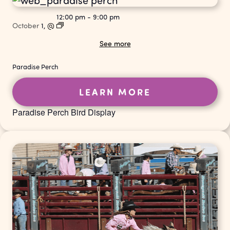
12:00 pm
-
9:00 pm
October
1,
@
See more
Paradise Perch
LEARN MORE
Paradise Perch Bird Display