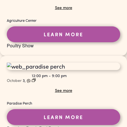
See more
Agriculture Center
LEARN MORE
Poultry Show
12:00 pm
-
9:00 pm
October
3,
@
See more
Paradise Perch
LEARN MORE