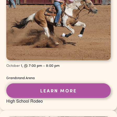
October
1,
@
7:00 pm
-
8:00 pm
Grandstand Arena
LEARN MORE
High School Rodeo