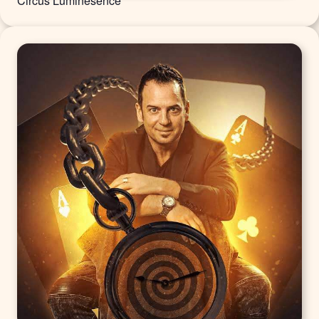
Circus Luminesence