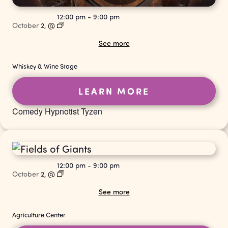
12:00 pm
-
9:00 pm
October
2,
@
See more
Whiskey & Wine Stage
LEARN MORE
Comedy Hypnotist Tyzen
12:00 pm
-
9:00 pm
October
2,
@
See more
Agriculture Center