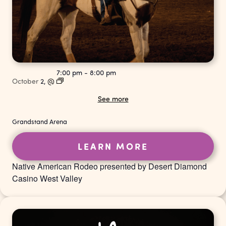
7:00 pm
-
8:00 pm
October
2,
@
See more
Grandstand Arena
LEARN MORE
Native American Rodeo presented by Desert Diamond
Casino West Valley