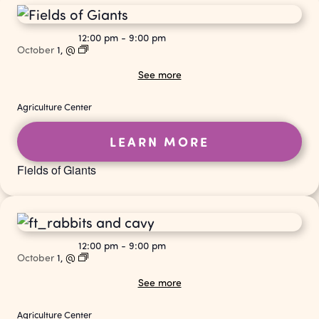
12:00 pm
-
9:00 pm
October
1,
@
See more
Agriculture Center
LEARN MORE
Fields of Giants
12:00 pm
-
9:00 pm
October
1,
@
See more
Agriculture Center