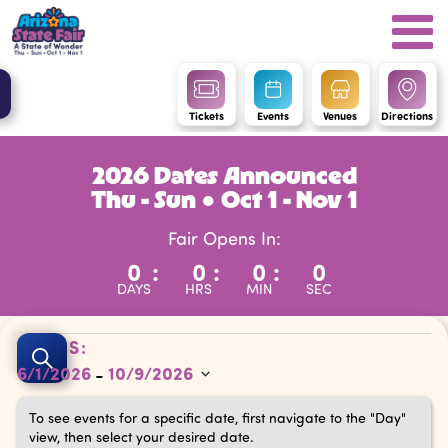
Tickets
Events
Venues
Directions
2026 Dates Announced
Thu - Sun ● Oct 1 - Nov 1
Fair Opens In:
0
:
0
:
0
:
0
DAYS
HRS
MIN
SEC
Events
Events
DATES:
Search
6/1/2026
10/9/2026
 - 
Search
Select
and
To see events for a specific date, first navigate to the "Day"
date.
view, then select your desired date.
Views