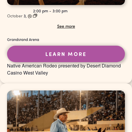
2:00 pm
-
3:00 pm
October
3,
@
See more
Grandstand Arena
LEARN MORE
Native American Rodeo presented by Desert Diamond
Casino West Valley