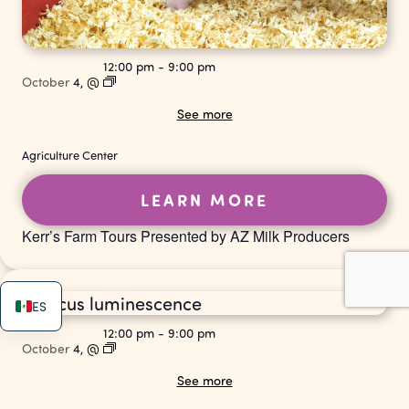
12:00 pm
-
9:00 pm
October
4,
@
See more
Agriculture Center
LEARN MORE
Kerr’s Farm Tours Presented by AZ Milk Producers
ES
12:00 pm
-
9:00 pm
October
4,
@
See more