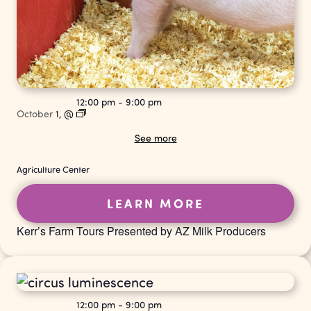
12:00 pm
-
9:00 pm
October
1,
@
See more
Agriculture Center
LEARN MORE
Kerr’s Farm Tours Presented by AZ Milk Producers
12:00 pm
-
9:00 pm