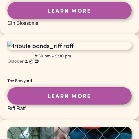
LEARN MORE
Gin Blossoms
8:30 pm
-
9:30 pm
October
2,
@
The Backyard
LEARN MORE
Riff Raff