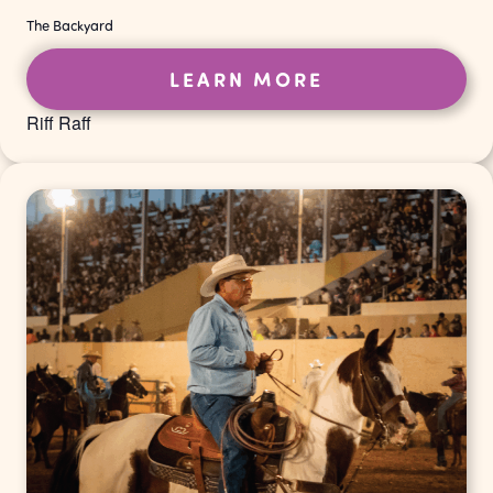
The Backyard
LEARN MORE
Riff Raff