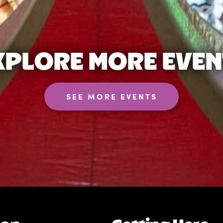
XPLORE MORE EVEN
SEE MORE EVENTS