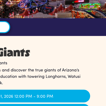
Giants
ants
 and discover the true giants of Arizona’s
Education with towering Longhorns, Watusi
k.
1, 2026 12:00 PM - 9:00 PM