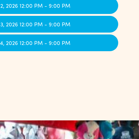
2, 2026 12:00 PM - 9:00 PM
3, 2026 12:00 PM - 9:00 PM
4, 2026 12:00 PM - 9:00 PM