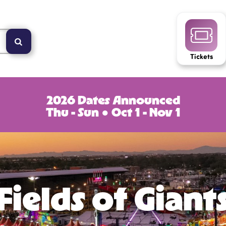
Tickets
2026 Dates Announced
Thu - Sun ● Oct 1 - Nov 1
Fields of Giant