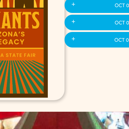
OCT 0
OCT 0
OCT 0