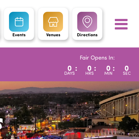
Events
Venues
Directions
Fair Opens In:
0
:
0
:
0
:
0
DAYS
HRS
MIN
SEC
s