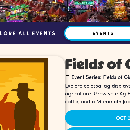
LORE ALL EVENTS
EVENTS
Fields of 
Event Series:
Fields of Gi
Explore colossal ag displays
agriculture. Grow your Ag 
cattle, and a Mammoth Jac
OCT 0