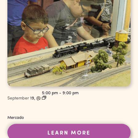
5:00 pm
-
9:00 pm
September
19,
@
Mercado
LEARN MORE