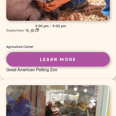
5:00 pm
-
9:00 pm
September
19,
@
Agriculture Center
LEARN MORE
Great American Petting Zoo