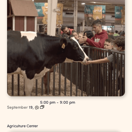
5:00 pm
-
9:00 pm
September
19,
@
Agriculture Center