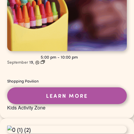
5:00 pm
-
10:00 pm
September
19,
@
Shopping Pavilion
LEARN MORE
Kids Activity Zone