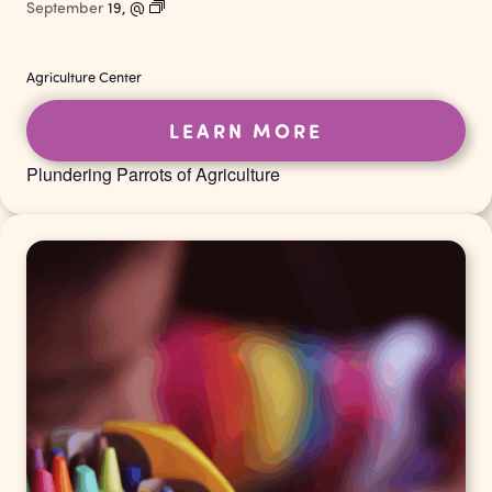
September
19,
@
Agriculture Center
LEARN MORE
Plundering Parrots of Agriculture