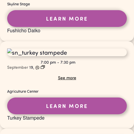
Skyline Stage
LEARN MORE
Fushicho Daiko
7:00 pm
-
7:30 pm
September
19,
@
See more
Agriculture Center
LEARN MORE
Turkey Stampede