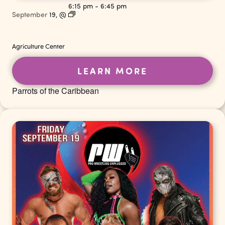
6:15 pm
-
6:45 pm
September
19,
@
Agriculture Center
LEARN MORE
Parrots of the Caribbean