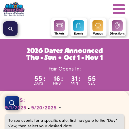
Tickets
Events
Venues
Directions
2026 Dates Announced
Thu - Sun ● Oct 1 - Nov 1
Fair Opens In:
55
:
16
:
31
:
54
DAYS
HRS
MIN
SEC
Events
Events
DATES:
Search
9/1/2025
9/20/2025
 - 
Search
Select
and
To see events for a specific date, first navigate to the "Day"
date.
view, then select your desired date.
Views