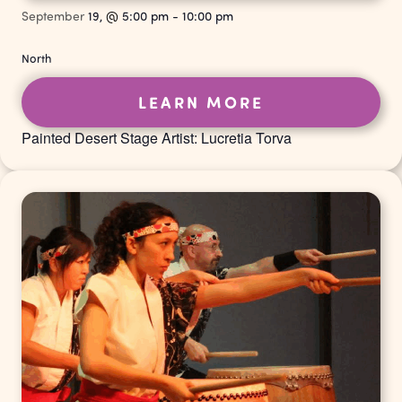
September
19,
@
5:00 pm
-
10:00 pm
North
LEARN MORE
Painted Desert Stage Artist: Lucretia Torva