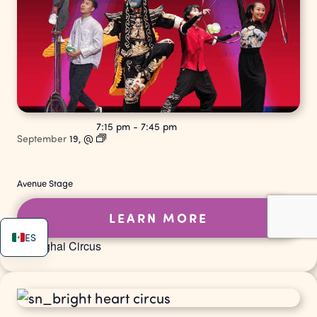
7:15 pm
-
7:45 pm
September
19,
@
Avenue Stage
LEARN MORE
ES
Shanghai Circus