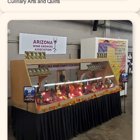
Culinary Arts and Quilts