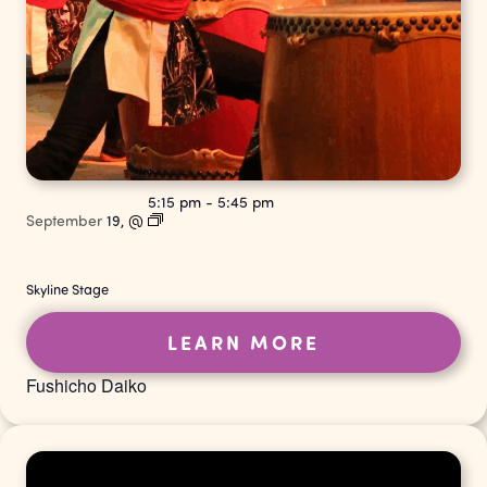
5:15 pm
-
5:45 pm
September
19,
@
Skyline Stage
LEARN MORE
Fushicho Daiko