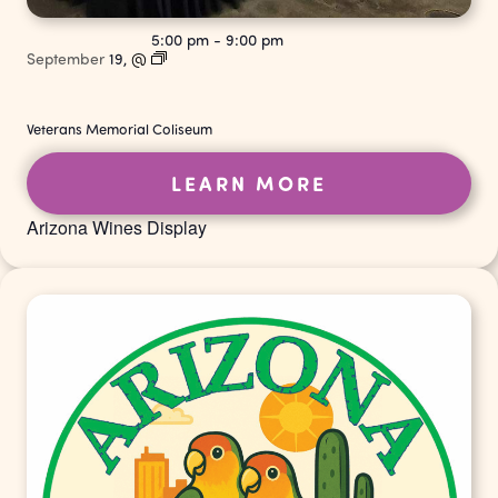
5:00 pm
-
9:00 pm
September
19,
@
Veterans Memorial Coliseum
LEARN MORE
Arizona Wines Display