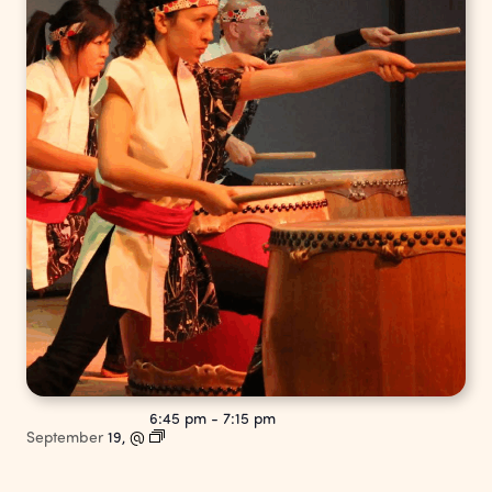
6:45 pm
-
7:15 pm
September
19,
@