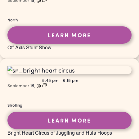
September
19,
@
North
LEARN MORE
Off Axis Stunt Show
5:45 pm
-
6:15 pm
September
19,
@
Strolling
LEARN MORE
Bright Heart Circus of Juggling and Hula Hoops