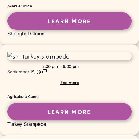
Avenue Stage
LEARN MORE
Shanghai Circus
5:30 pm
-
6:00 pm
September
19,
@
See more
Agriculture Center
LEARN MORE
Turkey Stampede