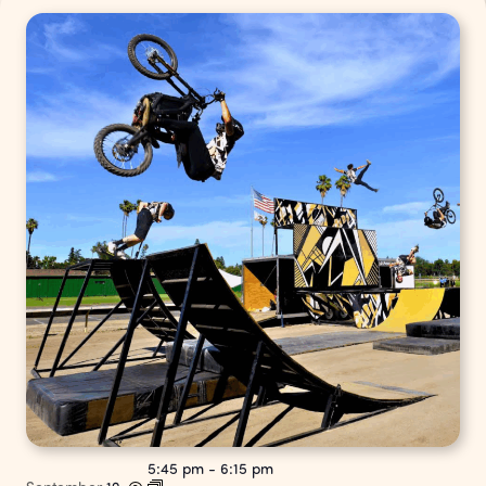
5:45 pm
-
6:15 pm