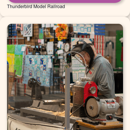
Thunderbird Model Railroad