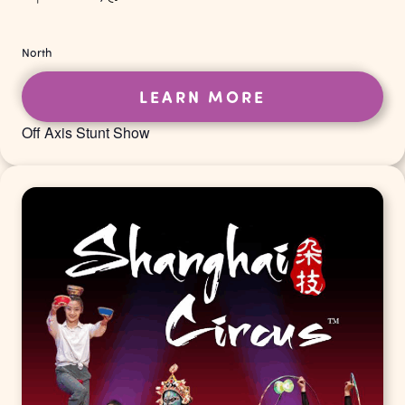
North
LEARN MORE
Off Axis Stunt Show