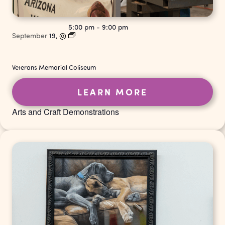
5:00 pm
-
9:00 pm
September
19,
@
Veterans Memorial Coliseum
LEARN MORE
Arts and Craft Demonstrations