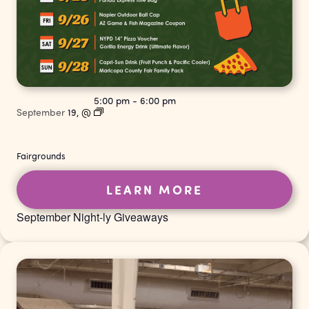
5:00 pm
-
6:00 pm
September
19,
@
Fairgrounds
LEARN MORE
September Night-ly Giveaways