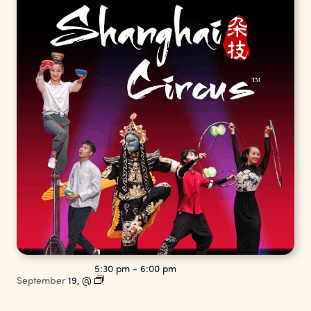
5:30 pm
-
6:00 pm
September
19,
@