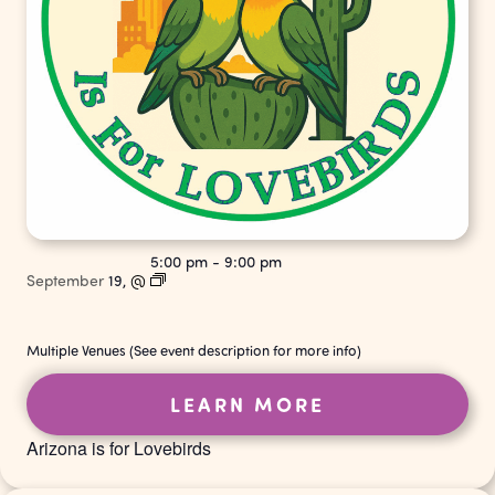
5:00 pm
-
9:00 pm
September
19,
@
Multiple Venues (See event description for more info)
LEARN MORE
Arizona is for Lovebirds