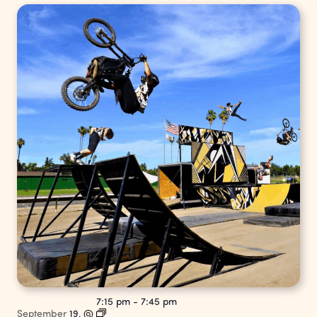
7:15 pm
-
7:45 pm
September
19,
@