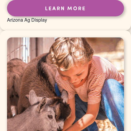
LEARN MORE
Arizona Ag Display