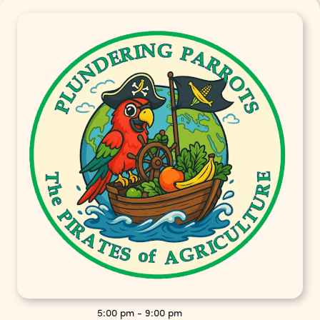
5:00 pm
-
9:00 pm