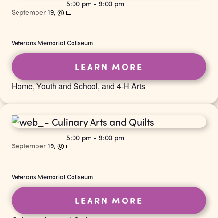
5:00 pm
-
9:00 pm
September
19,
@
Veterans Memorial Coliseum
LEARN MORE
Home, Youth and School, and 4-H Arts
5:00 pm
-
9:00 pm
September
19,
@
Veterans Memorial Coliseum
LEARN MORE