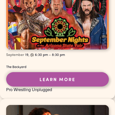
September
19,
@
6:30 pm
-
8:30 pm
The Backyard
LEARN MORE
Pro Wrestling Unplugged