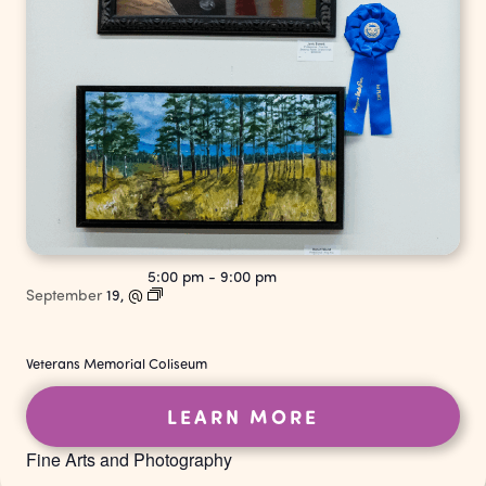
5:00 pm
-
9:00 pm
September
19,
@
Veterans Memorial Coliseum
LEARN MORE
Fine Arts and Photography