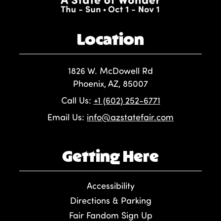
Location
1826 W. McDowell Rd
Phoenix, AZ, 85007
Call Us:
+1 (602) 252-6771
Email Us:
info@azstatefair.com
Getting Here
Accessibility
Directions & Parking
Fair Fandom Sign Up