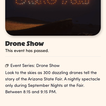
Drone Show
This event has passed.
Event Series:
Drone Show
Look to the skies as 300 dazzling drones tell the
story of the Arizona State Fair. A nightly spectacle
only during September Nights at the Fair.
Between 8:15 and 9:15 PM.