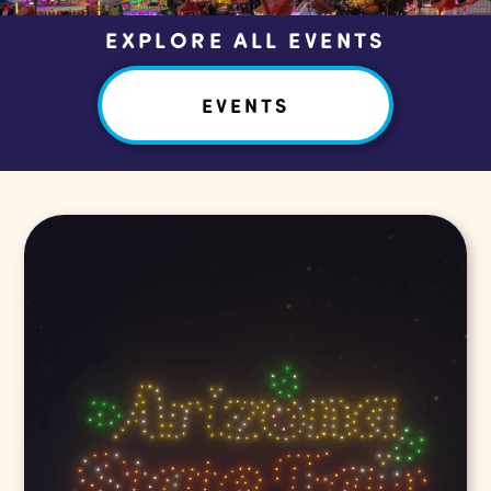
EXPLORE ALL EVENTS
EVENTS