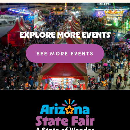
EXPLORE MORE EVENTS
SEE MORE EVENTS