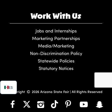
Work With Us
Jobs and Internships
Marketing Partnerships
Media/Marketing
Non-Discrimination Policy
Statewide Policies
Statutory Notices
ES
Copyright
2026 Arizona State Fair | All Rights Reserved