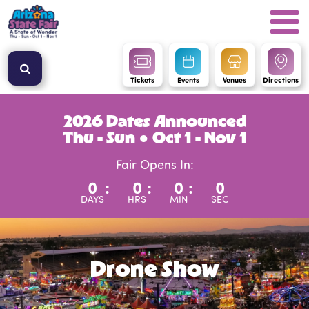
Tickets
Events
Venues
Directions
2026 Dates Announced
Thu - Sun ● Oct 1 - Nov 1
Fair Opens In:
0
:
0
:
0
:
0
DAYS
HRS
MIN
SEC
Drone Show