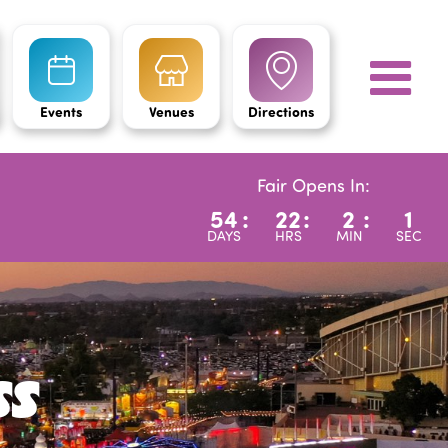
Events
Venues
Directions
Fair Opens In:
54
:
22
:
1
:
59
DAYS
HRS
MIN
SEC
ss