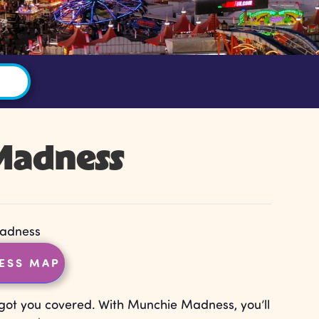
Madness
adness
ESS MAP
got you covered. With Munchie Madness, you’ll