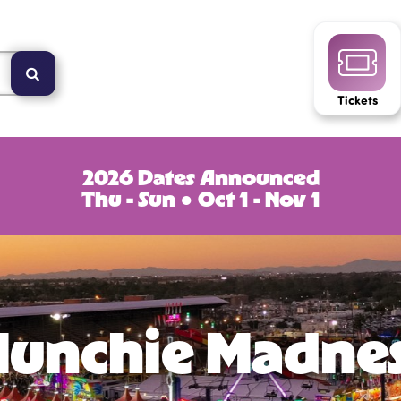
Tickets
2026 Dates Announced
Thu - Sun ● Oct 1 - Nov 1
unchie Madne