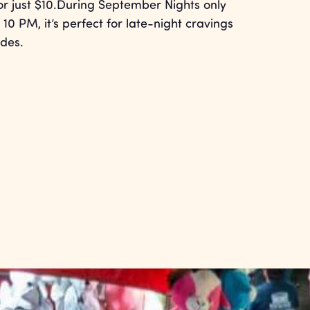
for just $10.During September Nights only
 10 PM, it’s perfect for late-night cravings
ides.