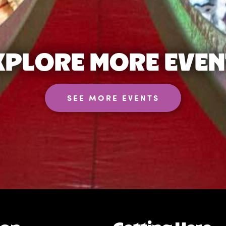
XPLORE MORE EVEN
SEE MORE EVENTS