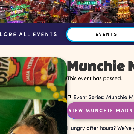
LORE ALL EVENTS
EVENTS
Munchie 
This event has passed.
Event Series:
Munchie M
VIEW MUNCHIE MADN
Hungry after hours? We’ve 