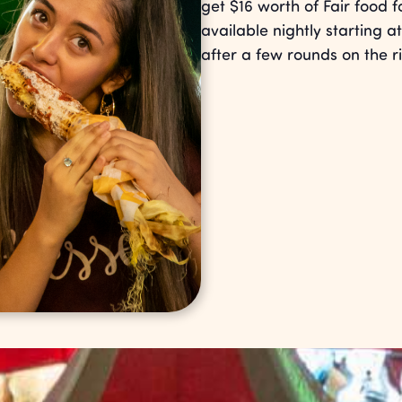
get $16 worth of Fair food 
available nightly starting at
after a few rounds on the r