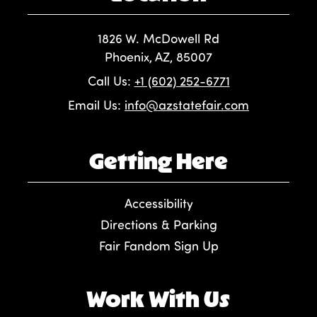
1826 W. McDowell Rd
Phoenix, AZ, 85007
Call Us:
+1 (602) 252-6771
Email Us:
info@azstatefair.com
Getting Here
Accessibility
Directions & Parking
Fair Fandom Sign Up
Work With Us