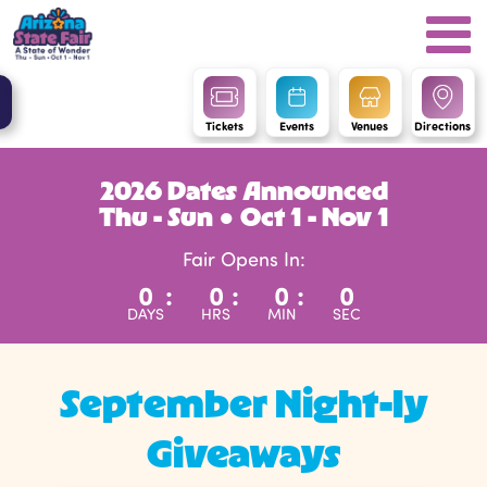
Tickets
Events
Venues
Directions
2026 Dates Announced
Thu - Sun ● Oct 1 - Nov 1
Fair Opens In:
0
:
0
:
0
:
0
DAYS
HRS
MIN
SEC
September Night-ly
Giveaways