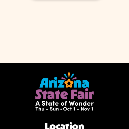
Location