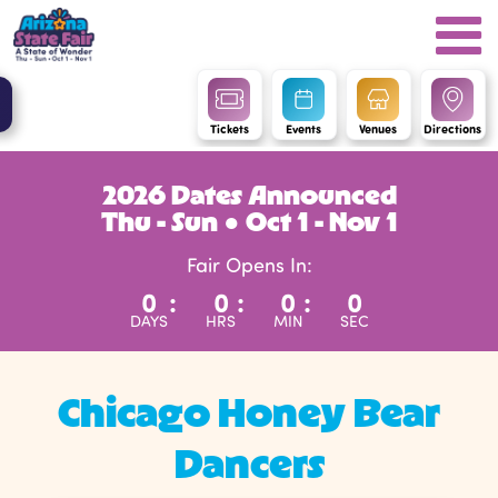
Tickets
Events
Venues
Directions
2026 Dates Announced
Thu - Sun ● Oct 1 - Nov 1
Fair Opens In:
0
:
0
:
0
:
0
DAYS
HRS
MIN
SEC
Chicago Honey Bear
Dancers