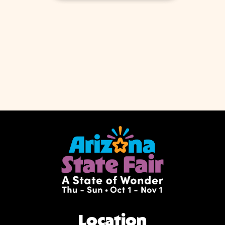
Location