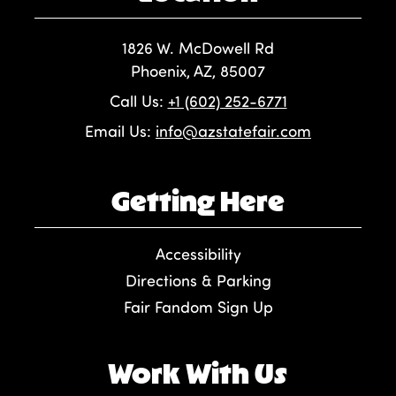
1826 W. McDowell Rd
Phoenix, AZ, 85007
Call Us:
+1 (602) 252-6771
Email Us:
info@azstatefair.com
Getting Here
Accessibility
Directions & Parking
Fair Fandom Sign Up
Work With Us