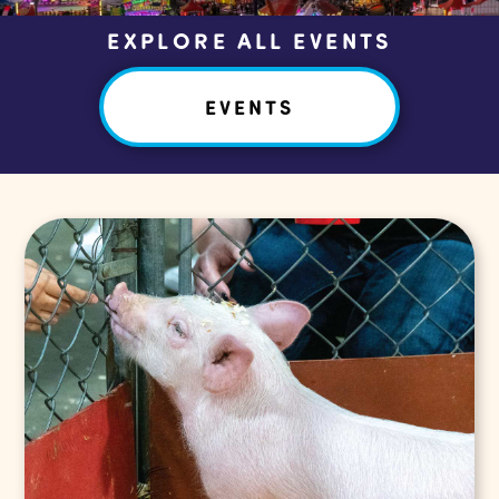
EXPLORE ALL EVENTS
EVENTS