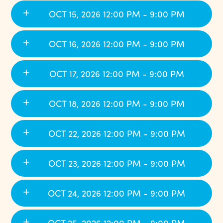
OCT 15, 2026 12:00 PM - 9:00 PM
OCT 16, 2026 12:00 PM - 9:00 PM
OCT 17, 2026 12:00 PM - 9:00 PM
OCT 18, 2026 12:00 PM - 9:00 PM
OCT 22, 2026 12:00 PM - 9:00 PM
OCT 23, 2026 12:00 PM - 9:00 PM
OCT 24, 2026 12:00 PM - 9:00 PM