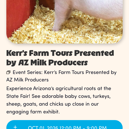
Kerr’s Farm Tours Presented
by AZ Milk Producers
Event Series:
Kerr’s Farm Tours Presented by
AZ Milk Producers
Experience Arizona’s agricultural roots at the
State Fair! See adorable baby cows, turkeys,
sheep, goats, and chicks up close in our
engaging farm exhibit.
OCT 01, 2026 12:00 PM - 9:00 PM