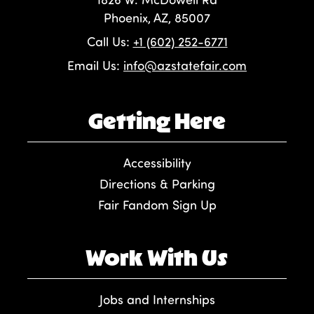
Phoenix, AZ, 85007
Call Us:
+1 (602) 252-6771
Email Us:
info@azstatefair.com
Getting Here
Accessibility
Directions & Parking
Fair Fandom Sign Up
Work With Us
Jobs and Internships