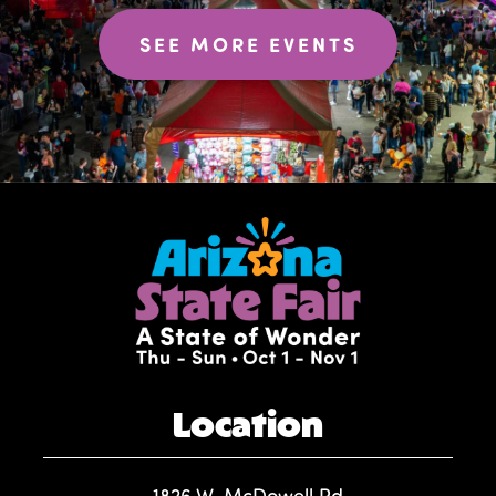
SEE MORE EVENTS
Location
1826 W. McDowell Rd