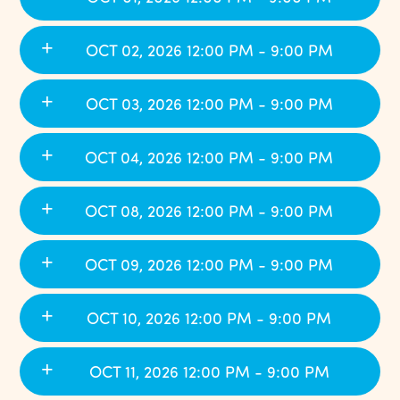
OCT 02, 2026 12:00 PM - 9:00 PM
OCT 03, 2026 12:00 PM - 9:00 PM
OCT 04, 2026 12:00 PM - 9:00 PM
OCT 08, 2026 12:00 PM - 9:00 PM
OCT 09, 2026 12:00 PM - 9:00 PM
OCT 10, 2026 12:00 PM - 9:00 PM
OCT 11, 2026 12:00 PM - 9:00 PM