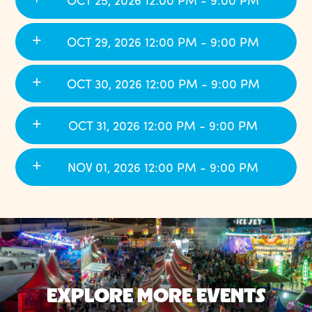
OCT 25, 2026 12:00 PM - 9:00 PM
OCT 29, 2026 12:00 PM - 9:00 PM
OCT 30, 2026 12:00 PM - 9:00 PM
OCT 31, 2026 12:00 PM - 9:00 PM
NOV 01, 2026 12:00 PM - 9:00 PM
EXPLORE MORE EVENTS