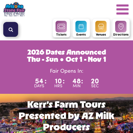
Tickets
Events
Venues
Directions
2026 Dates Announced
Thu - Sun ● Oct 1 - Nov 1
Fair Opens In:
54
:
10
:
48
:
20
DAYS
HRS
MIN
SEC
Kerr’s Farm Tours
Presented by AZ Milk
Producers