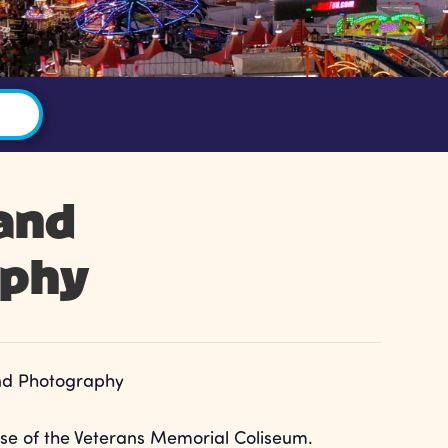
 and
aphy
and Photography
e of the Veterans Memorial Coliseum.