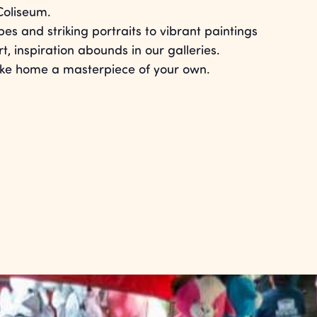
Coliseum.
s and striking portraits to vibrant paintings
, inspiration abounds in our galleries.
take home a masterpiece of your own.