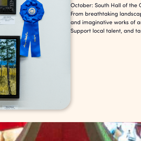
October: South Hall of the 
From breathtaking landscape
and imaginative works of art
Support local talent, and 