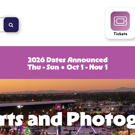
Tickets
2026 Dates Announced
Thu - Sun ● Oct 1 - Nov 1
Arts and Photo