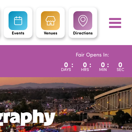
Events
Venues
Directions
Fair Opens In:
0
:
0
:
0
:
0
DAYS
HRS
MIN
SEC
graphy