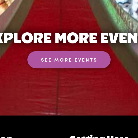
XPLORE MORE EVEN
SEE MORE EVENTS