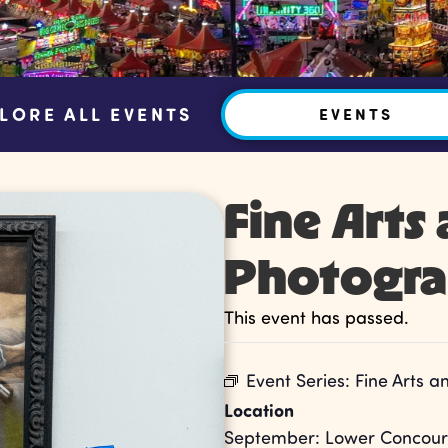
LORE ALL EVENTS
EVENTS
Fine Arts
Photogr
This event has passed.
Event Series:
Fine Arts 
Location
September: Lower Concours