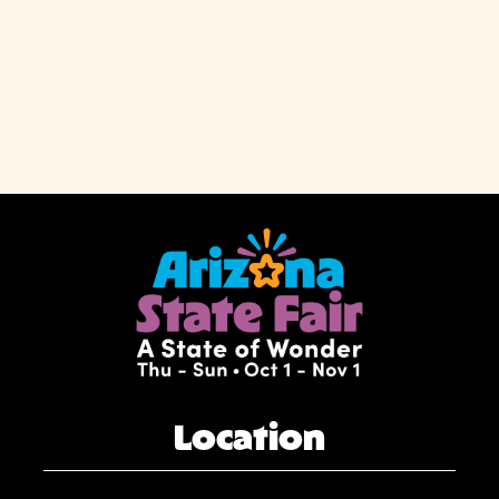
Location