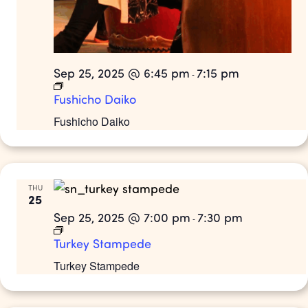
Sep 25, 2025 @ 6:45 pm
7:15 pm
-
Fushicho Daiko
Fushicho Daiko
THU
25
Sep 25, 2025 @ 7:00 pm
7:30 pm
-
Turkey Stampede
Turkey Stampede