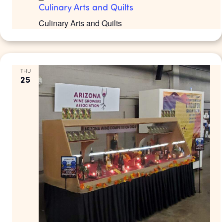
Culinary Arts and Quilts
Culinary Arts and Quilts
THU
25