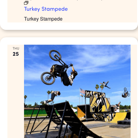
Turkey Stampede
Turkey Stampede
THU
25