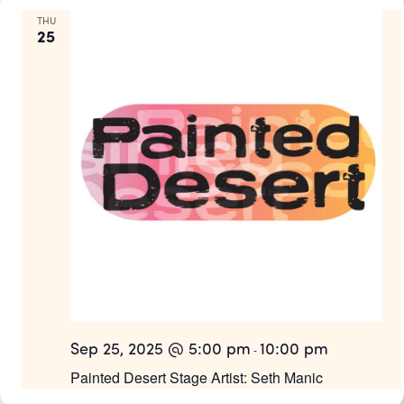
THU
25
Sep 25, 2025 @ 5:00 pm
10:00 pm
-
Painted Desert Stage Artist: Seth Manic