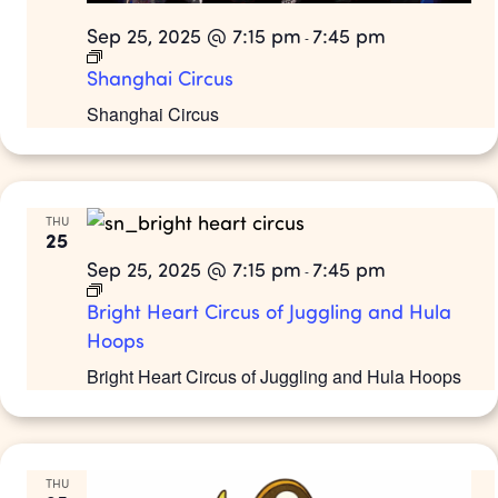
Sep 25, 2025 @ 7:15 pm
7:45 pm
-
Shanghai Circus
Shanghai Circus
THU
25
Sep 25, 2025 @ 7:15 pm
7:45 pm
-
Bright Heart Circus of Juggling and Hula
Hoops
Bright Heart Circus of Juggling and Hula Hoops
THU