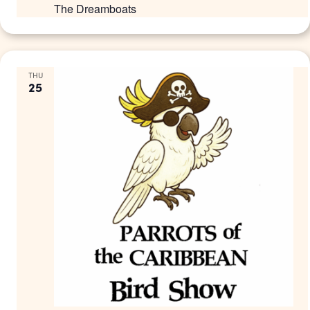
The Dreamboats
THU
25