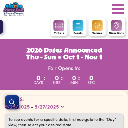
Tickets
Events
Venues
Directions
2026 Dates Announced
Thu - Sun ● Oct 1 - Nov 1
Fair Opens In:
0
:
0
:
0
:
0
DAYS
HRS
MIN
SEC
Events
Events
DATES:
Search
9/25/2025
9/27/2025
 - 
Search
Select
and
To see events for a specific date, first navigate to the "Day"
date.
view, then select your desired date.
Views