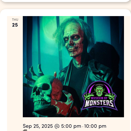
THU
25
Sep 25, 2025 @ 5:00 pm
10:00 pm
-