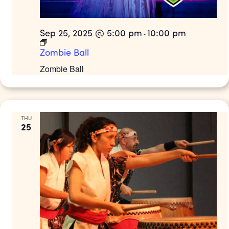
Sep 25, 2025 @ 5:00 pm
10:00 pm
-
Zombie Ball
Zombie Ball
THU
25