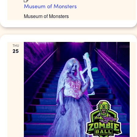
Museum of Monsters
Museum of Monsters
THU
25