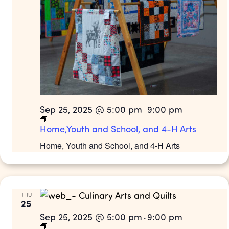
Sep 25, 2025 @ 5:00 pm
9:00 pm
-
Home,Youth and School, and 4-H Arts
Home, Youth and School, and 4-H Arts
THU
25
Sep 25, 2025 @ 5:00 pm
9:00 pm
-