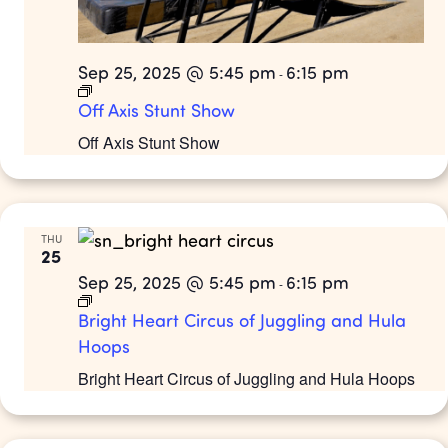
Sep 25, 2025 @ 5:45 pm
6:15 pm
-
Off Axis Stunt Show
Off Axis Stunt Show
THU
25
Sep 25, 2025 @ 5:45 pm
6:15 pm
-
Bright Heart Circus of Juggling and Hula
Hoops
Bright Heart Circus of Juggling and Hula Hoops