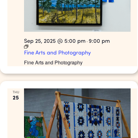
Sep 25, 2025 @ 5:00 pm
9:00 pm
-
Fine Arts and Photography
Fine Arts and Photography
THU
25