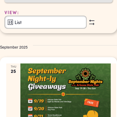
Navigation
VIEW:
Event
List
Show
Views
Filters
Navigation
September 2025
THU
25