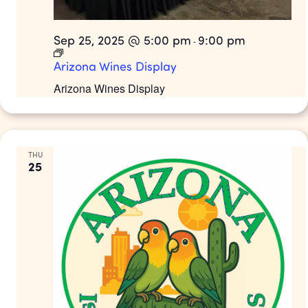
Sep 25, 2025 @ 5:00 pm
9:00 pm
-
Arizona Wines Display
Arizona Wines Display
THU
25