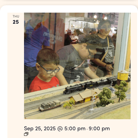
THU
25
Sep 25, 2025 @ 5:00 pm
9:00 pm
-