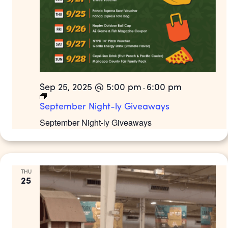
Sep 25, 2025 @ 5:00 pm
6:00 pm
-
September Night-ly Giveaways
September Night-ly Giveaways
THU
25