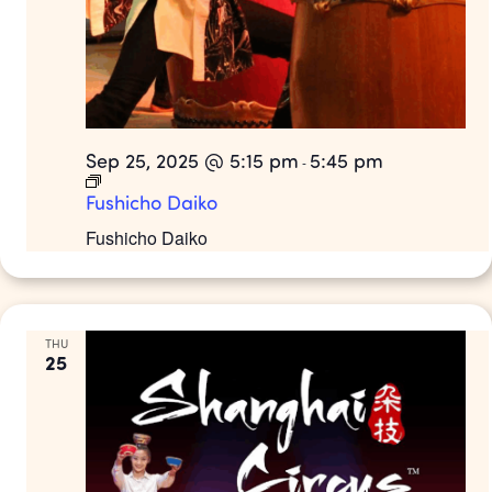
Sep 25, 2025 @ 5:15 pm
5:45 pm
-
Fushicho Daiko
Fushicho Daiko
THU
25