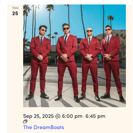
THU
25
Sep 25, 2025 @ 6:00 pm
6:45 pm
-
The DreamBoats