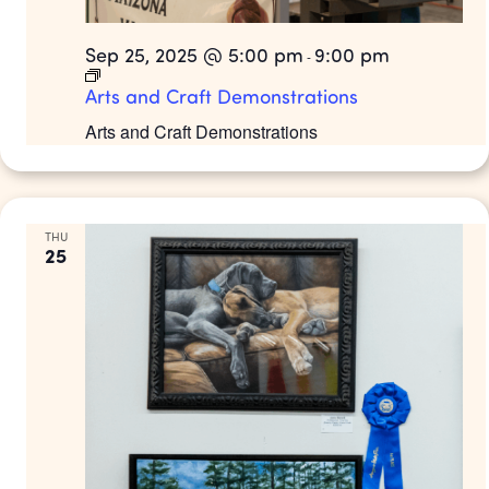
Sep 25, 2025 @ 5:00 pm
9:00 pm
-
Arts and Craft Demonstrations
Arts and Craft Demonstrations
THU
25