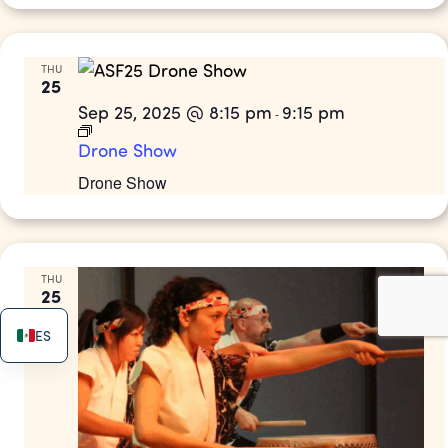
THU
25
Sep 25, 2025 @ 8:15 pm
9:15 pm
-
Drone Show
Drone Show
THU
25
ES