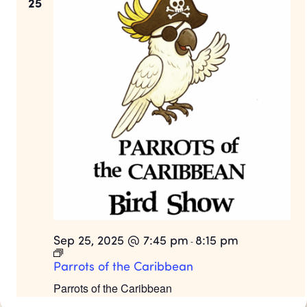
25
Sep 25, 2025 @ 7:45 pm
8:15 pm
-
Parrots of the Caribbean
Parrots of the Caribbean