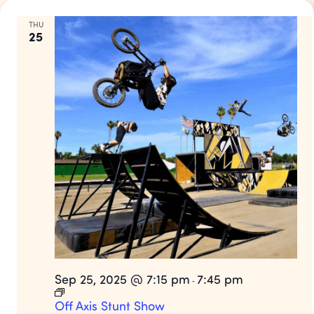
THU
25
Sep 25, 2025 @ 7:15 pm
7:45 pm
-
Off Axis Stunt Show