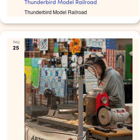
Thunderbird Model Railroad
Thunderbird Model Railroad
THU
25