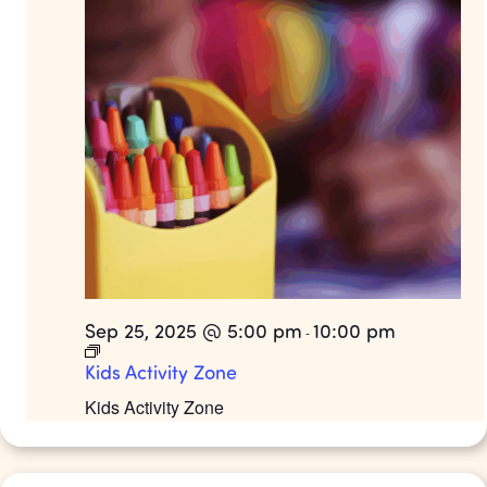
Sep 25, 2025 @ 5:00 pm
10:00 pm
-
Kids Activity Zone
Kids Activity Zone