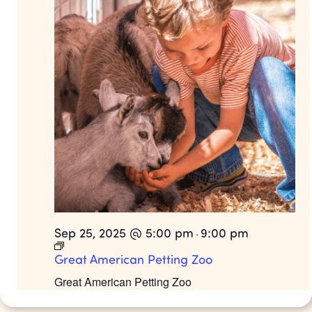
Sep 25, 2025 @ 5:00 pm
9:00 pm
-
Great American Petting Zoo
Great American Petting Zoo