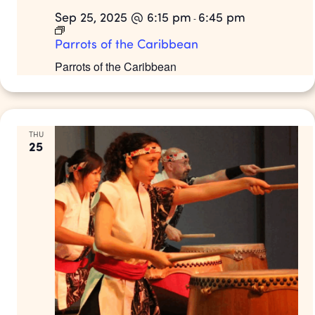
Sep 25, 2025 @ 6:15 pm
6:45 pm
-
Parrots of the Caribbean
Parrots of the Caribbean
THU
25