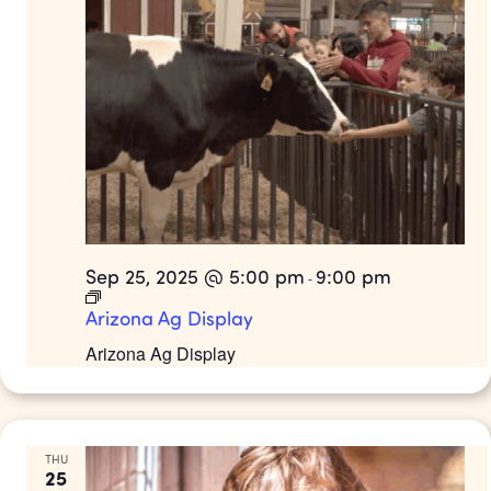
Sep 25, 2025 @ 5:00 pm
9:00 pm
-
Arizona Ag Display
Arizona Ag Display
THU
25