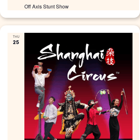
Off Axis Stunt Show
THU
25