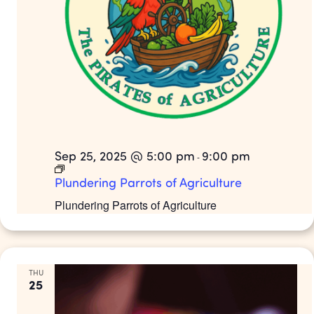
Sep 25, 2025 @ 5:00 pm
9:00 pm
-
Plundering Parrots of Agriculture
Plundering Parrots of Agriculture
THU
25