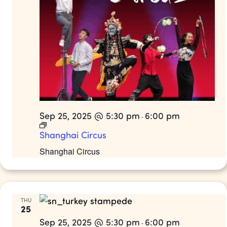
Sep 25, 2025 @ 5:30 pm
6:00 pm
-
Shanghai Circus
Shanghai Circus
THU
25
Sep 25, 2025 @ 5:30 pm
6:00 pm
-