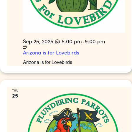
Sep 25, 2025 @ 5:00 pm
9:00 pm
-
Arizona is for Lovebirds
Arizona is for Lovebirds
THU
25