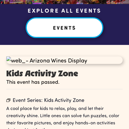
EXPLORE ALL EVENTS
EVENTS
Kids Activity Zone
This event has passed.
Event Series:
Kids Activity Zone
A cool place for kids to relax, play, and let their
creativity shine. Little ones can solve fun puzzles, color
their favorite pictures, and enjoy hands-on activities