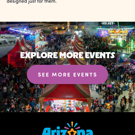
designed just for them.
EXPLORE MORE EVENTS
SEE MORE EVENTS