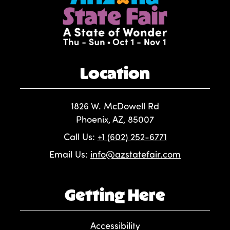
Location
1826 W. McDowell Rd
Phoenix, AZ, 85007
Call Us:
+1 (602) 252-6771
Email Us:
info@azstatefair.com
Getting Here
Accessibility