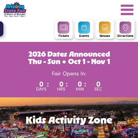
Tickets
Events
Venues
Directions
2026 Dates Announced
Thu - Sun ● Oct 1 - Nov 1
Fair Opens In:
0
:
0
:
0
:
0
DAYS
HRS
MIN
SEC
Kids Activity Zone