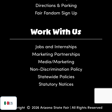
Directions & Parking
Fair Fandom Sign Up
Work With Us
Jobs and Internships
Marketing Partnerships
Media/Marketing
Non-Discrimination Policy
Statewide Policies
Statutory Notices
ES
Copyright
2026 Arizona State Fair | All Rights Reserved