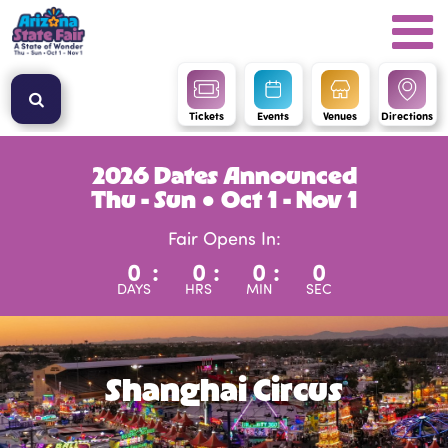
Tickets
Events
Venues
Directions
2026 Dates Announced
Thu - Sun ● Oct 1 - Nov 1
Fair Opens In:
0
:
0
:
0
:
0
DAYS
HRS
MIN
SEC
Shanghai Circus