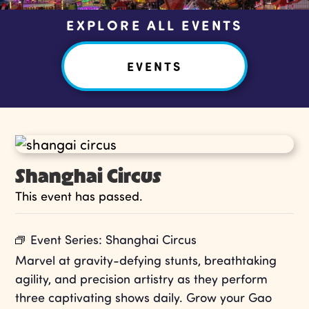
EXPLORE ALL EVENTS
EVENTS
Shanghai Circus
This event has passed.
Event Series:
Shanghai Circus
Marvel at gravity-defying stunts, breathtaking
agility, and precision artistry as they perform
three captivating shows daily. Grow your Gao