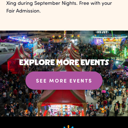
Xing during September Nights. Free with your
Fair Admission.
EXPLORE MORE EVENTS
SEE MORE EVENTS