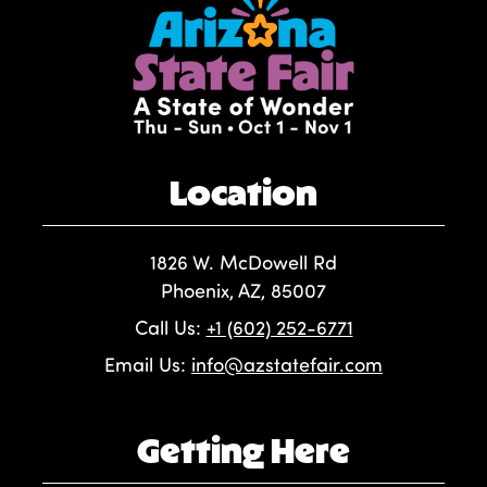
Location
1826 W. McDowell Rd
Phoenix, AZ, 85007
Call Us:
+1 (602) 252-6771
Email Us:
info@azstatefair.com
Getting Here