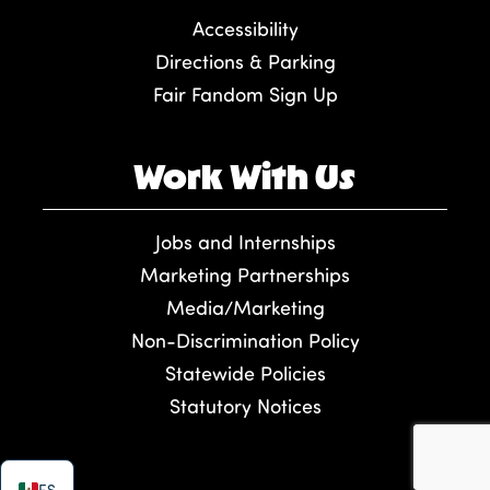
Accessibility
Directions & Parking
Fair Fandom Sign Up
Work With Us
Jobs and Internships
Marketing Partnerships
Media/Marketing
Non-Discrimination Policy
Statewide Policies
Statutory Notices
ES