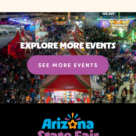
EXPLORE MORE EVENTS
SEE MORE EVENTS