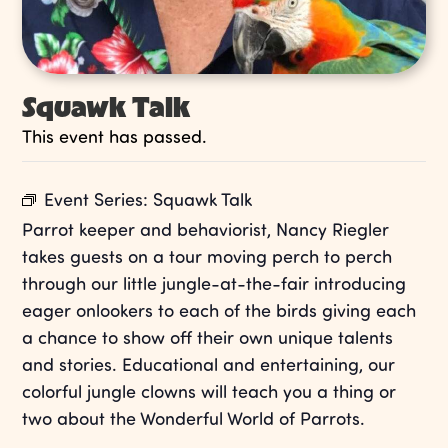
Squawk Talk
This event has passed.
Event Series:
Squawk Talk
Parrot keeper and behaviorist, Nancy Riegler
takes guests on a tour moving perch to perch
through our little jungle-at-the-fair introducing
eager onlookers to each of the birds giving each
a chance to show off their own unique talents
and stories. Educational and entertaining, our
colorful jungle clowns will teach you a thing or
two about the Wonderful World of Parrots.