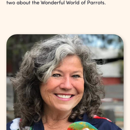
two about the Wonderful World of Parrots.