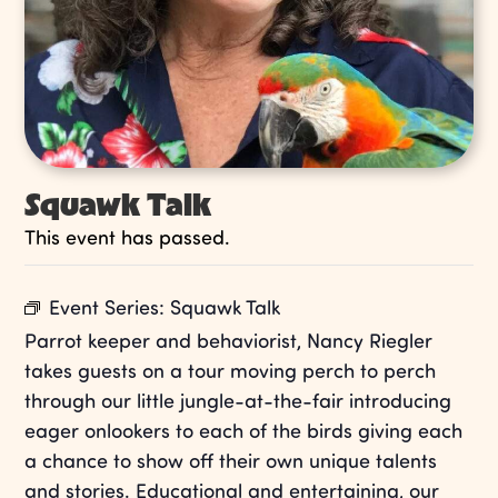
Squawk Talk
This event has passed.
Event Series:
Squawk Talk
Parrot keeper and behaviorist, Nancy Riegler
takes guests on a tour moving perch to perch
through our little jungle-at-the-fair introducing
eager onlookers to each of the birds giving each
a chance to show off their own unique talents
and stories. Educational and entertaining, our