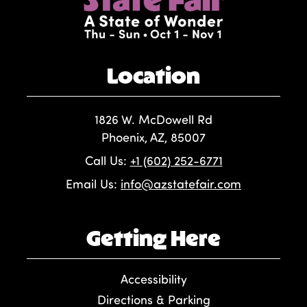
Location
1826 W. McDowell Rd
Phoenix, AZ, 85007
Call Us:
+1 (602) 252-6771
Email Us:
info@azstatefair.com
Getting Here
Accessibility
Directions & Parking