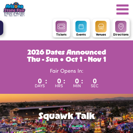
Tickets
Events
Venues
Directions
2026 Dates Announced
Thu - Sun ● Oct 1 - Nov 1
Fair Opens In:
0
:
0
:
0
:
0
DAYS
HRS
MIN
SEC
Squawk Talk