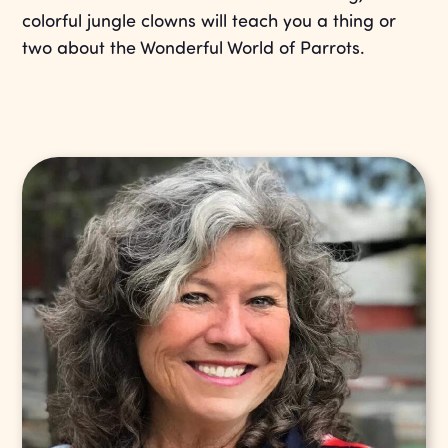
colorful jungle clowns will teach you a thing or
two about the Wonderful World of Parrots.