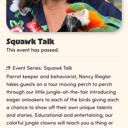
Squawk Talk
This event has passed.
Event Series:
Squawk Talk
Parrot keeper and behaviorist, Nancy Riegler
takes guests on a tour moving perch to perch
through our little jungle-at-the-fair introducing
eager onlookers to each of the birds giving each
a chance to show off their own unique talents
and stories. Educational and entertaining, our
colorful jungle clowns will teach you a thing or