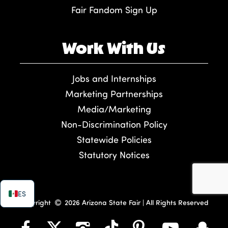
Fair Fandom Sign Up
Work With Us
Jobs and Internships
Marketing Partnerships
Media/Marketing
Non-Discrimination Policy
Statewide Policies
Statutory Notices
ES
Copyright
2026 Arizona State Fair | All Rights Reserved