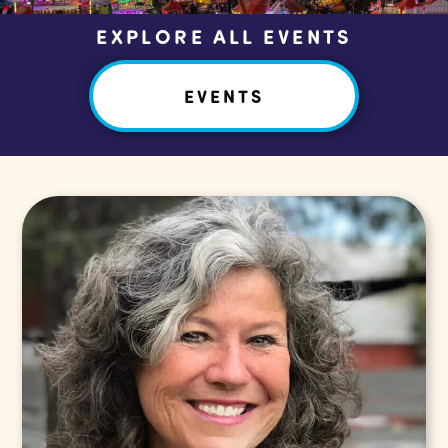
EXPLORE ALL EVENTS
EVENTS