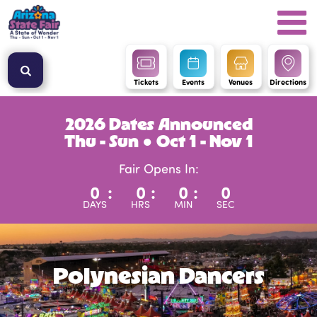
Tickets
Events
Venues
Directions
2026 Dates Announced
Thu - Sun ● Oct 1 - Nov 1
Fair Opens In:
0
:
0
:
0
:
0
DAYS
HRS
MIN
SEC
Polynesian Dancers