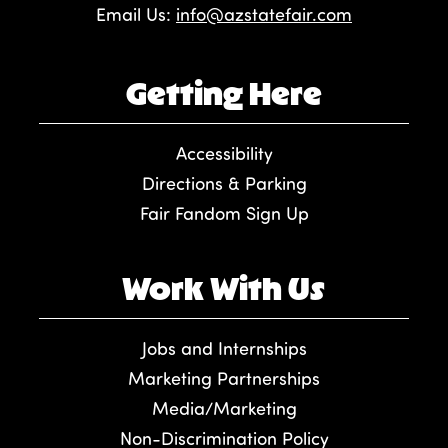
Email Us:
info@azstatefair.com
Getting Here
Accessibility
Directions & Parking
Fair Fandom Sign Up
Work With Us
Jobs and Internships
Marketing Partnerships
Media/Marketing
Non-Discrimination Policy