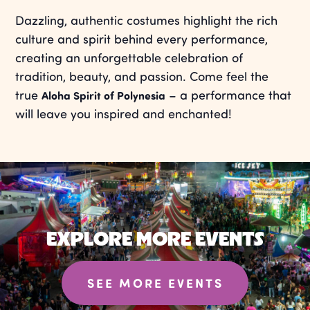
Dazzling, authentic costumes highlight the rich
culture and spirit behind every performance,
creating an unforgettable celebration of
tradition, beauty, and passion. Come feel the
true
– a performance that
Aloha Spirit of Polynesia
will leave you inspired and enchanted!
EXPLORE MORE EVENTS
SEE MORE EVENTS