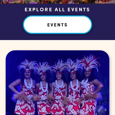
EXPLORE ALL EVENTS
EVENTS