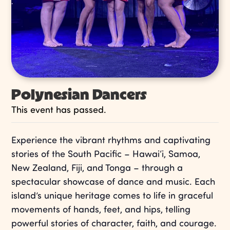
Polynesian Dancers
This event has passed.
Experience the vibrant rhythms and captivating
stories of the South Pacific – Hawai‘i, Samoa,
New Zealand, Fiji, and Tonga – through a
spectacular showcase of dance and music. Each
island’s unique heritage comes to life in graceful
movements of hands, feet, and hips, telling
powerful stories of character, faith, and courage.