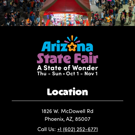
Location
1826 W. McDowell Rd
Phoenix, AZ, 85007
Call Us:
+1 (602) 252-6771