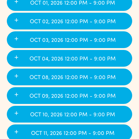
OCT 01, 2026 12:00 PM - 9:00 PM
OCT 02, 2026 12:00 PM - 9:00 PM
OCT 03, 2026 12:00 PM - 9:00 PM
OCT 04, 2026 12:00 PM - 9:00 PM
OCT 08, 2026 12:00 PM - 9:00 PM
OCT 09, 2026 12:00 PM - 9:00 PM
OCT 10, 2026 12:00 PM - 9:00 PM
OCT 11, 2026 12:00 PM - 9:00 PM