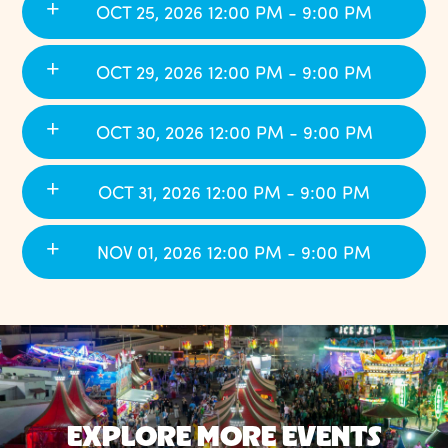
OCT 25, 2026 12:00 PM - 9:00 PM
OCT 29, 2026 12:00 PM - 9:00 PM
OCT 30, 2026 12:00 PM - 9:00 PM
OCT 31, 2026 12:00 PM - 9:00 PM
NOV 01, 2026 12:00 PM - 9:00 PM
EXPLORE MORE EVENTS