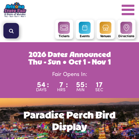
Tickets
Events
Venues
Directions
2026 Dates Announced
Thu - Sun ● Oct 1 - Nov 1
Fair Opens In:
54
:
7
:
55
:
17
DAYS
HRS
MIN
SEC
Paradise Perch Bird
Display