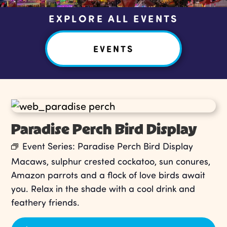
EXPLORE ALL EVENTS
EVENTS
Paradise Perch Bird Display
Event Series:
Paradise Perch Bird Display
Macaws, sulphur crested cockatoo, sun conures,
Amazon parrots and a flock of love birds await
you. Relax in the shade with a cool drink and
feathery friends.