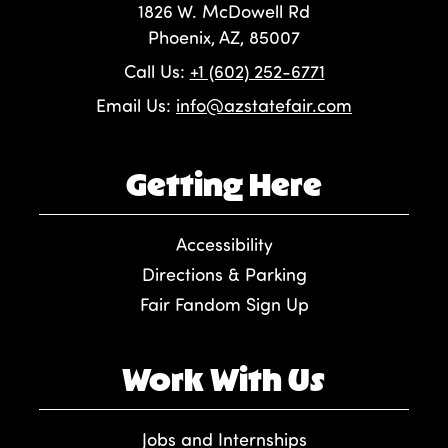
1826 W. McDowell Rd
Phoenix, AZ, 85007
Call Us:
+1 (602) 252-6771
Email Us:
info@azstatefair.com
Getting Here
Accessibility
Directions & Parking
Fair Fandom Sign Up
Work With Us
Jobs and Internships