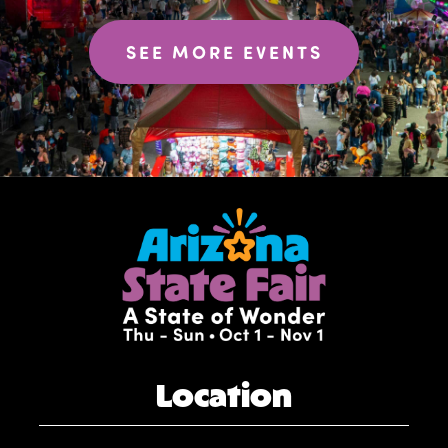
SEE MORE EVENTS
Location