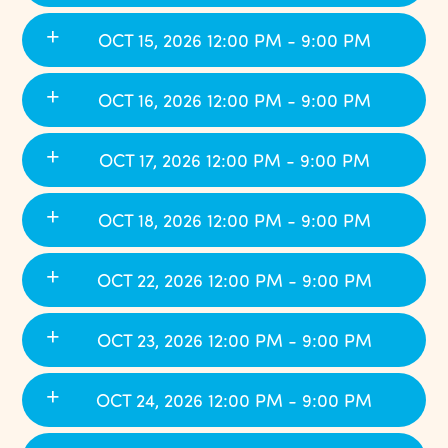
OCT 15, 2026 12:00 PM - 9:00 PM
OCT 16, 2026 12:00 PM - 9:00 PM
OCT 17, 2026 12:00 PM - 9:00 PM
OCT 18, 2026 12:00 PM - 9:00 PM
OCT 22, 2026 12:00 PM - 9:00 PM
OCT 23, 2026 12:00 PM - 9:00 PM
OCT 24, 2026 12:00 PM - 9:00 PM