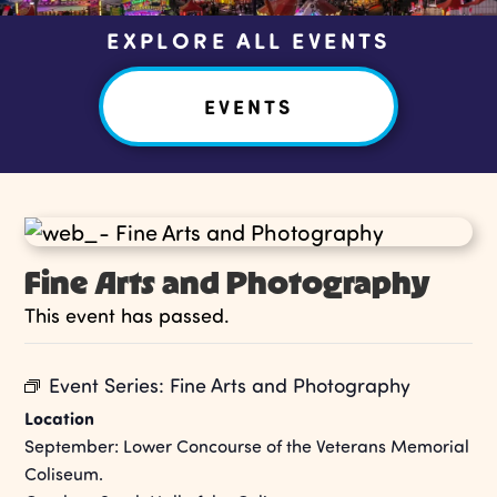
EXPLORE ALL EVENTS
EVENTS
Fine Arts and Photography
This event has passed.
Event Series:
Fine Arts and Photography
Location
September: Lower Concourse of the Veterans Memorial
Coliseum.