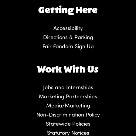
Getting Here
Accessibility
Directions & Parking
Fair Fandom Sign Up
Work With Us
Jobs and Internships
Marketing Partnerships
Media/Marketing
Non-Discrimination Policy
Statewide Policies
Statutory Notices