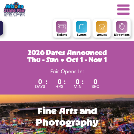
Tickets
Events
Venues
Directions
2026 Dates Announced
Thu - Sun ● Oct 1 - Nov 1
Fair Opens In:
0
:
0
:
0
:
0
DAYS
HRS
MIN
SEC
Fine Arts and
Photography