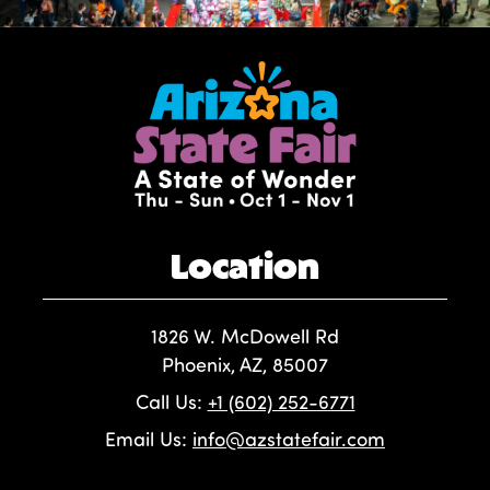
Location
1826 W. McDowell Rd
Phoenix, AZ, 85007
Call Us:
+1 (602) 252-6771
Email Us:
info@azstatefair.com