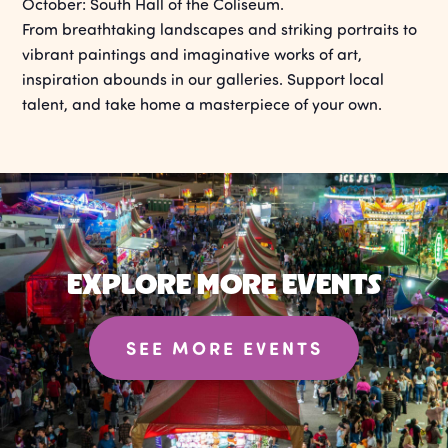
October: South Hall of the Coliseum.
From breathtaking landscapes and striking portraits to
vibrant paintings and imaginative works of art,
inspiration abounds in our galleries. Support local
talent, and take home a masterpiece of your own.
EXPLORE MORE EVENTS
SEE MORE EVENTS