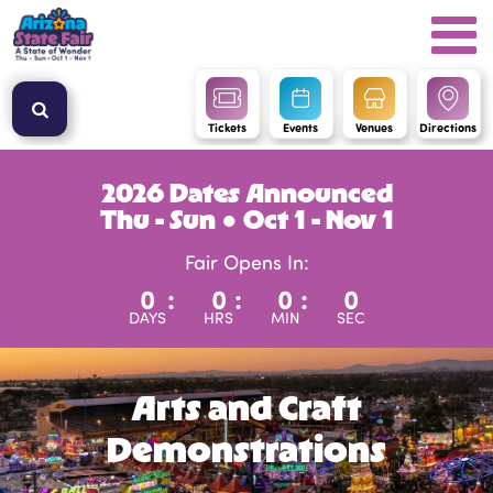
Tickets
Events
Venues
Directions
2026 Dates Announced
Thu - Sun ● Oct 1 - Nov 1
Fair Opens In:
0
:
0
:
0
:
0
DAYS
HRS
MIN
SEC
Arts and Craft
Demonstrations