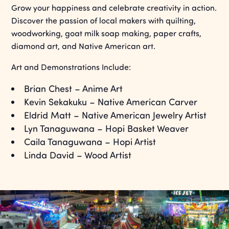
Grow your happiness and celebrate creativity in action.
Discover the passion of local makers with quilting,
woodworking, goat milk soap making, paper crafts,
diamond art, and Native American art.
Art and Demonstrations Include:
Brian Chest – Anime Art
Kevin Sekakuku – Native American Carver
Eldrid Matt – Native American Jewelry Artist
Lyn Tanaguwana – Hopi Basket Weaver
Caila Tanaguwana – Hopi Artist
Linda David – Wood Artist