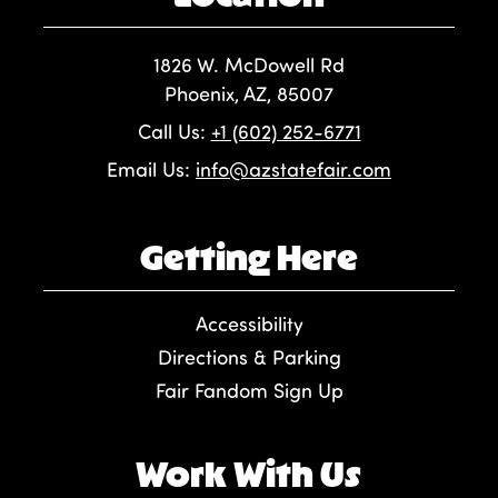
1826 W. McDowell Rd
Phoenix, AZ, 85007
Call Us:
+1 (602) 252-6771
Email Us:
info@azstatefair.com
Getting Here
Accessibility
Directions & Parking
Fair Fandom Sign Up
Work With Us