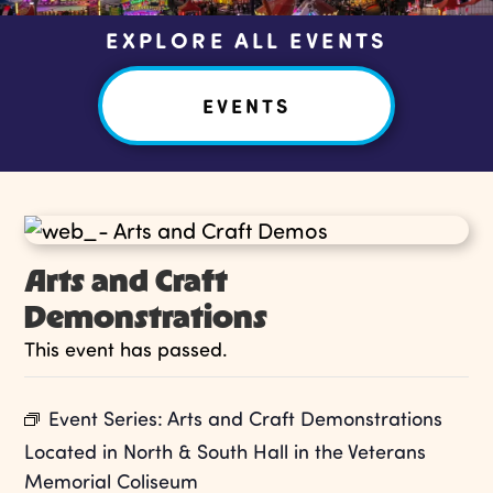
EXPLORE ALL EVENTS
EVENTS
Arts and Craft
Demonstrations
This event has passed.
Event Series:
Arts and Craft Demonstrations
Located in North & South Hall in the Veterans
Memorial Coliseum