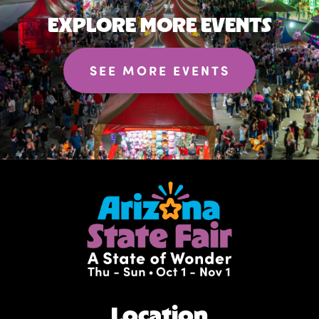
EXPLORE MORE EVENTS
SEE MORE EVENTS
Location