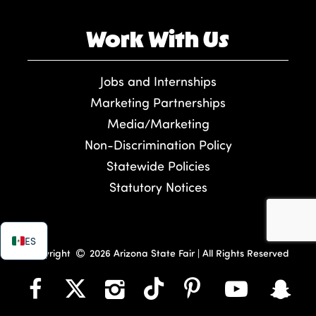
Work With Us
Jobs and Internships
Marketing Partnerships
Media/Marketing
Non-Discrimination Policy
Statewide Policies
Statutory Notices
ES
Copyright
2026 Arizona State Fair | All Rights Reserved