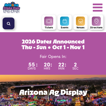
Tickets
Events
Venues
Directions
2026 Dates Announced
Thu - Sun ● Oct 1 - Nov 1
Fair Opens In:
55
:
20
:
22
:
2
DAYS
HRS
MIN
SEC
Arizona Ag Display