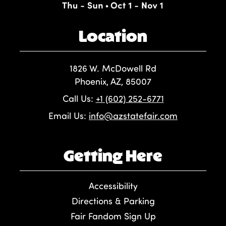
Location
1826 W. McDowell Rd
Phoenix, AZ, 85007
Call Us:
+1 (602) 252-6771
Email Us:
info@azstatefair.com
Getting Here
Accessibility
Directions & Parking
Fair Fandom Sign Up