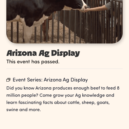
Arizona Ag Display
This event has passed.
Event Series:
Arizona Ag Display
Did you know Arizona produces enough beef to feed 8
million people? Come grow your Ag knowledge and
learn fascinating facts about cattle, sheep, goats,
swine and more.