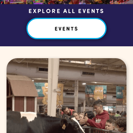
EXPLORE ALL EVENTS
EVENTS