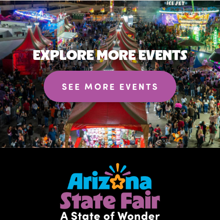
EXPLORE MORE EVENTS
SEE MORE EVENTS