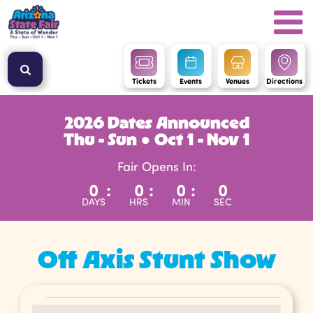
Tickets
Events
Venues
Directions
2026 Dates Announced
Thu - Sun ● Oct 1 - Nov 1
Fair Opens In:
0
:
0
:
0
:
0
DAYS
HRS
MIN
SEC
Off Axis Stunt Show
Events