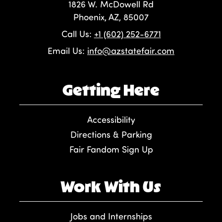
1826 W. McDowell Rd
Phoenix, AZ, 85007
Call Us:
+1 (602) 252-6771
Email Us:
info@azstatefair.com
Getting Here
Accessibility
Directions & Parking
Fair Fandom Sign Up
Work With Us
Jobs and Internships