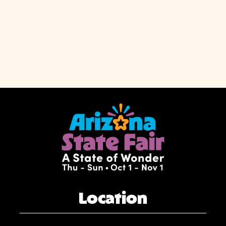
Location