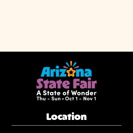
Location