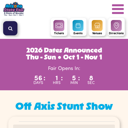
Tickets
Events
Venues
Directions
2026 Dates Announced
Thu - Sun ● Oct 1 - Nov 1
Fair Opens In:
56
:
1
:
5
:
7
DAYS
HRS
MIN
SEC
Off Axis Stunt Show
Events