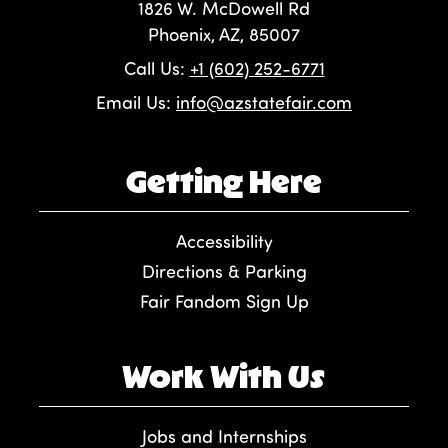
1826 W. McDowell Rd
Phoenix, AZ, 85007
Call Us:
+1 (602) 252-6771
Email Us:
info@azstatefair.com
Getting Here
Accessibility
Directions & Parking
Fair Fandom Sign Up
Work With Us
Jobs and Internships