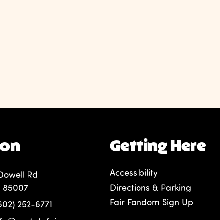
ion
Getting Here
Accessibility
Dowell Rd
, 85007
Directions & Parking
Fair Fandom Sign Up
(602) 252-6771