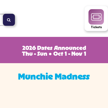
Tickets
2026 Dates Announced
Thu - Sun ● Oct 1 - Nov 1
Munchie Madness