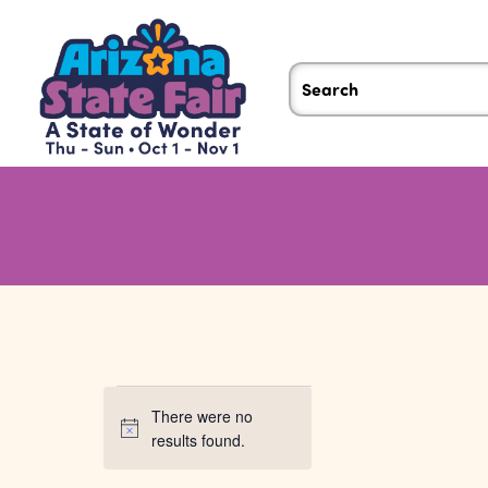
Events
There were no
Notice
results found.