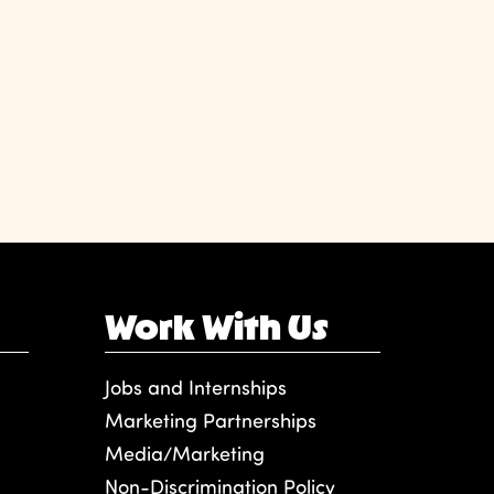
Work With Us
Jobs and Internships
Marketing Partnerships
Media/Marketing
Non-Discrimination Policy