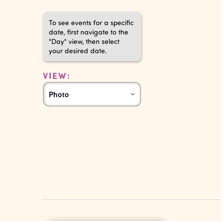
To see events for a specific
date, first navigate to the
"Day" view, then select
your desired date.
VIEW:
Event
Photo
Views
Navigation