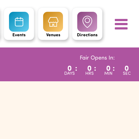
Events
Venues
Directions
Fair Opens In:
0
:
0
:
0
:
0
DAYS
HRS
MIN
SEC