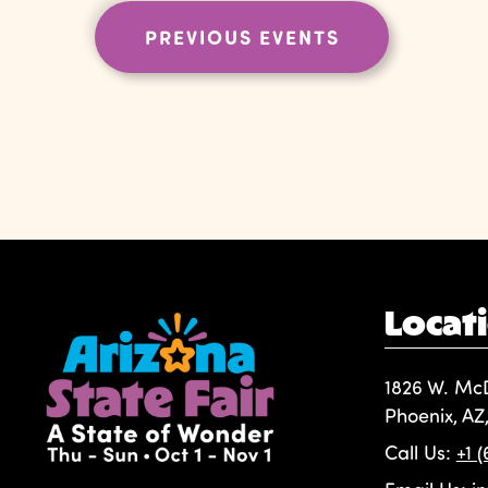
PREVIOUS
EVENTS
Locat
1826 W. Mc
Phoenix, AZ
Call Us:
+1 