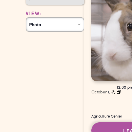
VIEW:
Event
Photo
Views
Navigation
12:00 
October
1,
@
Agriculture Center
LE