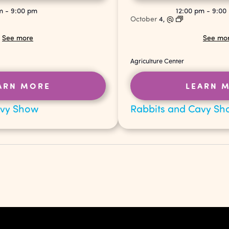
pm
-
9:00 pm
12:00 pm
-
9:00
October
4,
@
See more
See mo
Agriculture Center
ARN MORE
LEARN 
avy Show
Rabbits and Cavy Sh