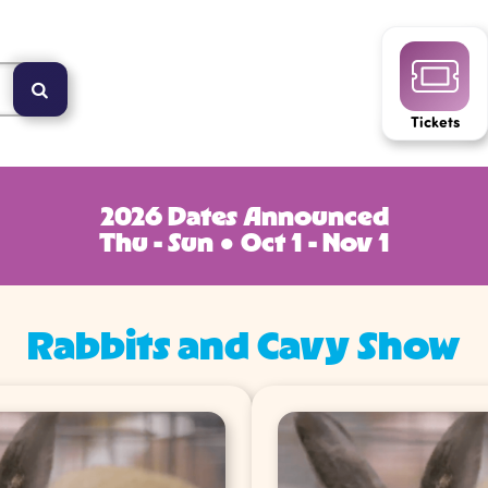
Tickets
2026 Dates Announced
Thu - Sun ● Oct 1 - Nov 1
Rabbits and Cavy Show