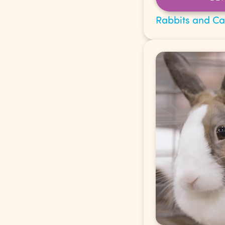
Rabbits and C