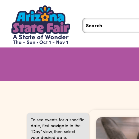
Events
To see events for a specific
date, first navigate to the
"Day" view, then select
your desired date.