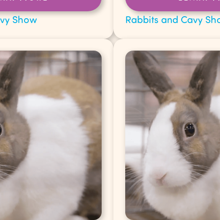
avy Show
Rabbits and Cavy Sh