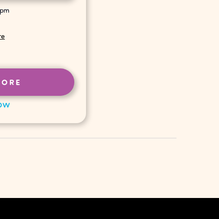
 pm
re
MORE
ow