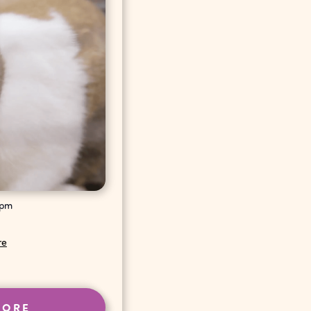
 pm
re
MORE