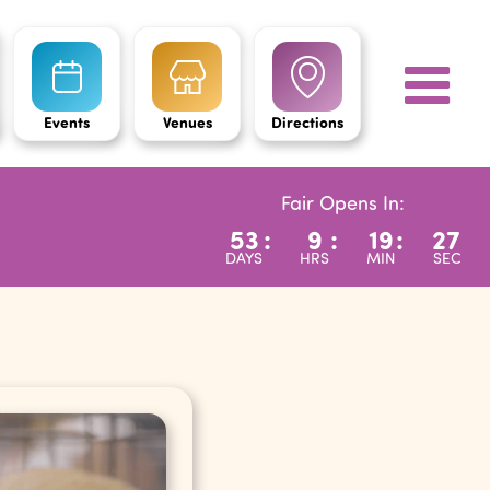
Events
Venues
Directions
Fair Opens In:
53
:
9
:
19
:
26
DAYS
HRS
MIN
SEC