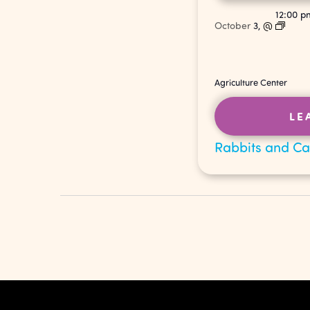
12:00 
October
3,
@
Agriculture Center
LE
Rabbits and C