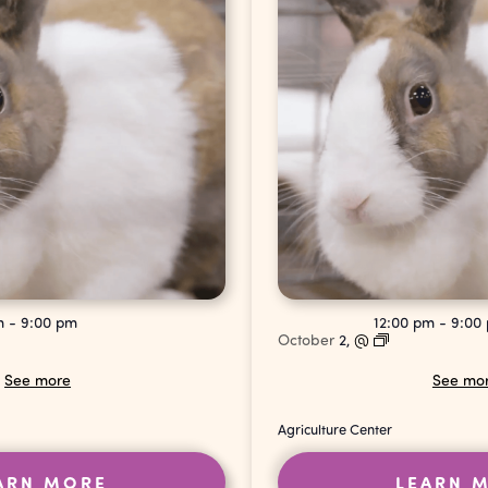
pm
-
9:00 pm
12:00 pm
-
9:00
October
2,
@
See more
See mo
Agriculture Center
ARN MORE
LEARN 