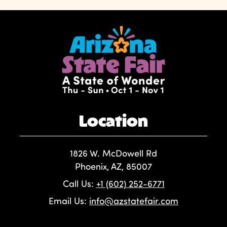
Location
1826 W. McDowell Rd
Phoenix, AZ, 85007
Call Us:
+1 (602) 252-6771
Email Us:
info@azstatefair.com