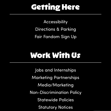
Getting Here
Accessibility
Directions & Parking
Fair Fandom Sign Up
Work With Us
Jobs and Internships
Marketing Partnerships
Media/Marketing
Non-Discrimination Policy
Statewide Policies
Statutory Notices