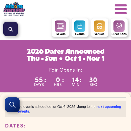
Tickets
Events
Venues
Directions
2026 Dates Announced
Thu - Sun ● Oct 1 - Nov 1
Fair Opens In:
55
:
0
:
14
:
29
DAYS
HRS
MIN
SEC
Events
Events
No events scheduled for Oct 6, 2025. Jump to the
next upcoming
Search
Search
events
.
Notice
for
and
Oct
DATES:
Views