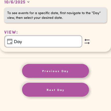
10/6/2025
6,
Navigation
Select
To see events for a specific date, first navigate to the "Day"
2025
date.
view, then select your desired date.
VIEW:
Event
Day
Show
Views
Filters
Navigation
Previous Day
Next Day