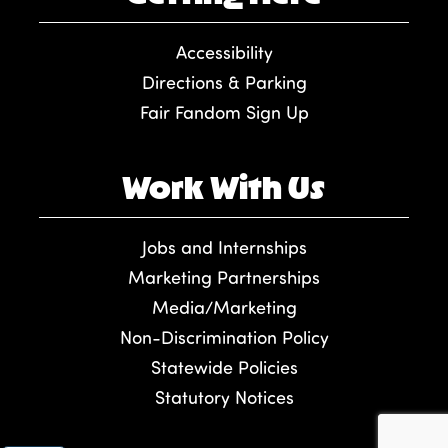
Accessibility
Directions & Parking
Fair Fandom Sign Up
Work With Us
Jobs and Internships
Marketing Partnerships
Media/Marketing
Non-Discrimination Policy
Statewide Policies
Statutory Notices