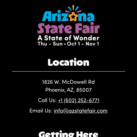
Location
1826 W. McDowell Rd
Phoenix, AZ, 85007
Call Us:
+1 (602) 252-6771
Email Us:
info@azstatefair.com
Getting Here