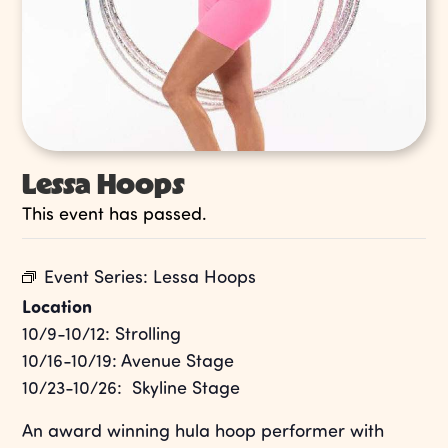
Lessa Hoops
This event has passed.
Event Series:
Lessa Hoops
Location
10/9-10/12: Strolling
10/16-10/19: Avenue Stage
10/23-10/26: Skyline Stage
An award winning hula hoop performer with