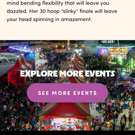
mind bending flexibility that will leave you
dazzled. Her 30 hoop “slinky” finale will leave
your head spinning in amazement.
EXPLORE MORE EVENTS
SEE MORE EVENTS