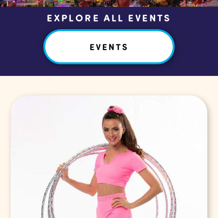
EXPLORE ALL EVENTS
EVENTS