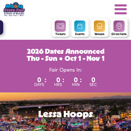
Tickets
Events
Venues
Directions
2026 Dates Announced
Thu - Sun ● Oct 1 - Nov 1
Fair Opens In:
0
:
0
:
0
:
0
DAYS
HRS
MIN
SEC
Lessa Hoops