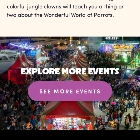
colorful jungle clowns will teach you a thing or
two about the Wonderful World of Parrots.
EXPLORE MORE EVENTS
SEE MORE EVENTS