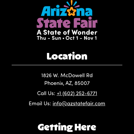
Location
1826 W. McDowell Rd
Phoenix, AZ, 85007
Call Us:
+1 (602) 252-6771
Email Us:
info@azstatefair.com
Getting Here