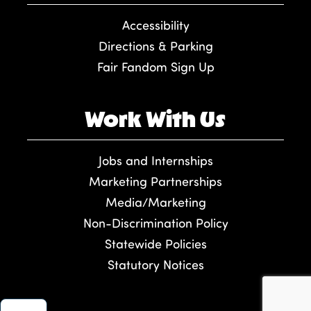
Accessibility
Directions & Parking
Fair Fandom Sign Up
Work With Us
Jobs and Internships
Marketing Partnerships
Media/Marketing
Non-Discrimination Policy
Statewide Policies
Statutory Notices