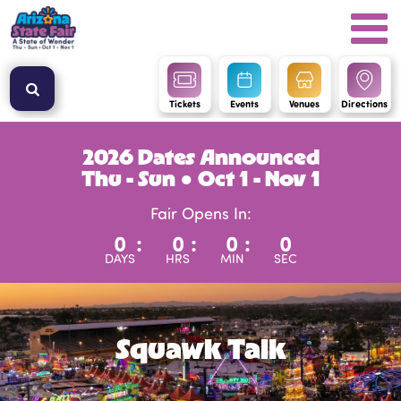
Tickets
Events
Venues
Directions
2026 Dates Announced
Thu - Sun ● Oct 1 - Nov 1
Fair Opens In:
0
:
0
:
0
:
0
DAYS
HRS
MIN
SEC
Squawk Talk