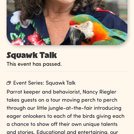
Squawk Talk
This event has passed.
Event Series:
Squawk Talk
Parrot keeper and behaviorist, Nancy Riegler
takes guests on a tour moving perch to perch
through our little jungle-at-the-fair introducing
eager onlookers to each of the birds giving each
a chance to show off their own unique talents
and stories. Educational and entertaining, our