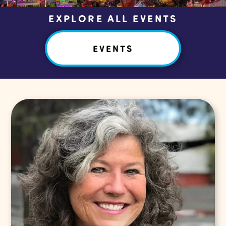
EXPLORE ALL EVENTS
EVENTS