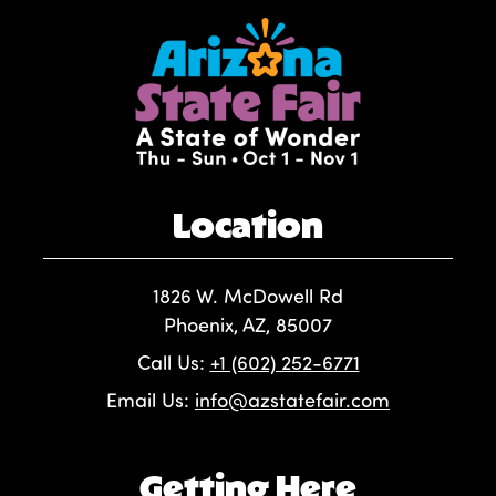
Location
1826 W. McDowell Rd
Phoenix, AZ, 85007
Call Us:
+1 (602) 252-6771
Email Us:
info@azstatefair.com
Getting Here