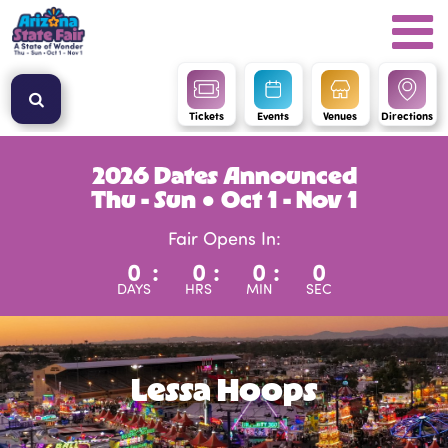
Tickets
Events
Venues
Directions
2026 Dates Announced
Thu - Sun ● Oct 1 - Nov 1
Fair Opens In:
0
:
0
:
0
:
0
DAYS
HRS
MIN
SEC
Lessa Hoops