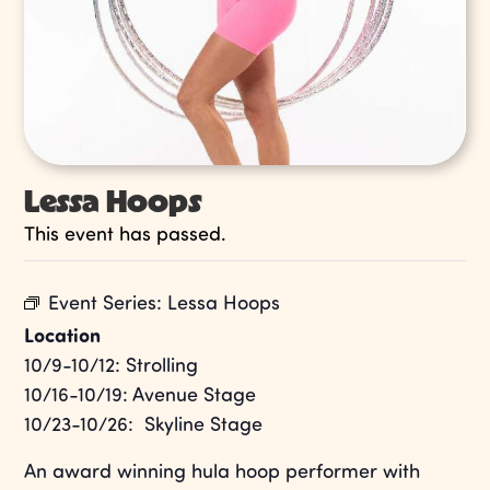
Lessa Hoops
This event has passed.
Event Series:
Lessa Hoops
Location
10/9-10/12: Strolling
10/16-10/19: Avenue Stage
10/23-10/26: Skyline Stage
An award winning hula hoop performer with