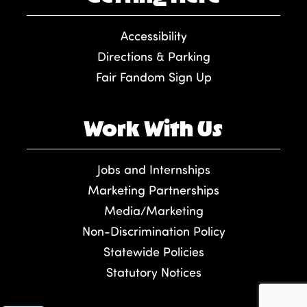
Accessibility
Directions & Parking
Fair Fandom Sign Up
Work With Us
Jobs and Internships
Marketing Partnerships
Media/Marketing
Non-Discrimination Policy
Statewide Policies
Statutory Notices