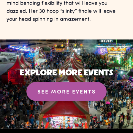
mind bending flexibility that will leave you
dazzled. Her 30 hoop “slinky” finale will leave
your head spinning in amazement.
EXPLORE MORE EVENTS
SEE MORE EVENTS