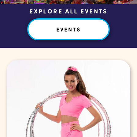
EXPLORE ALL EVENTS
EVENTS