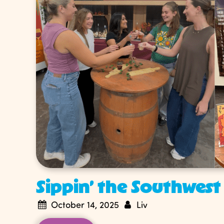
Sippin’ the Southwest
October 14, 2025
Liv