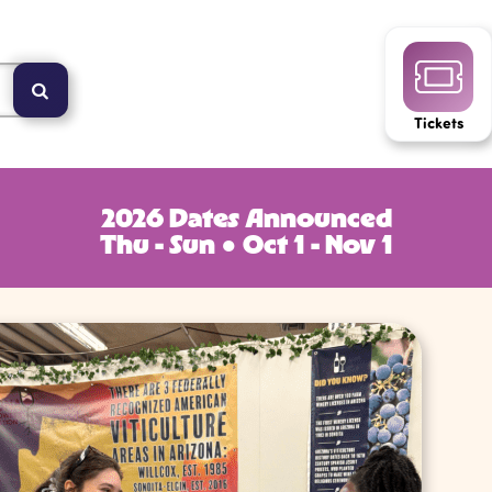
Tickets
2026 Dates Announced
Thu - Sun ● Oct 1 - Nov 1