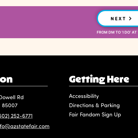
NEXT
FROM DM TO ‘I DO’ AT
ion
Getting Here
Accessibility
Dowell Rd
, 85007
Directions & Parking
Fair Fandom Sign Up
(602) 252-6771
nfo@azstatefair.com