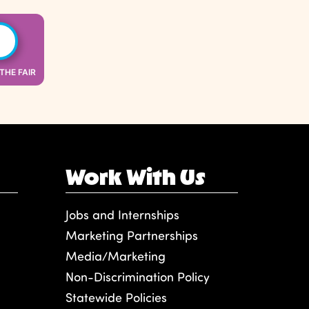
 THE FAIR
Work With Us
Jobs and Internships
Marketing Partnerships
Media/Marketing
Non-Discrimination Policy
Statewide Policies