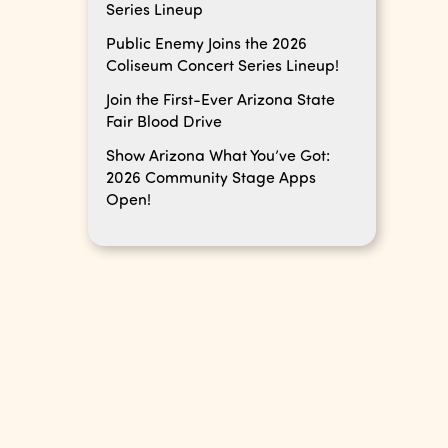
Series Lineup
Public Enemy Joins the 2026
Coliseum Concert Series Lineup!
Join the First-Ever Arizona State
Fair Blood Drive
Show Arizona What You’ve Got:
2026 Community Stage Apps
Open!