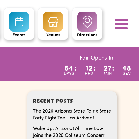
Events
Venues
Directions
Fair Opens In:
54
:
12
:
27
:
48
DAYS
HRS
MIN
SEC
RECENT POSTS
The 2026 Arizona State Fair x State
Forty Eight Tee Has Arrived!
Wake Up, Arizona! All Time Low
Joins the 2026 Coliseum Concert