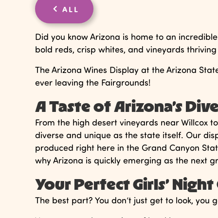
ALL
Did you know Arizona is home to an incredible
bold reds, crisp whites, and vineyards thriving
The Arizona Wines Display at the Arizona State 
ever leaving the Fairgrounds!
A Taste of Arizona’s Dive
From the high desert vineyards near Willcox t
diverse and unique as the state itself. Our di
produced right here in the Grand Canyon State.
why Arizona is quickly emerging as the next gr
Your Perfect Girls’ Nigh
The best part? You don’t just get to look, you g