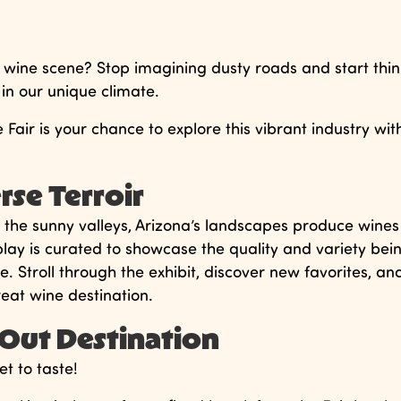
 wine scene? Stop imagining dusty roads and start thin
 in our unique climate.
Fair is your chance to explore this vibrant industry wit
rse Terroir
o the sunny valleys, Arizona’s landscapes produce wines
splay is curated to showcase the quality and variety bei
 Stroll through the exhibit, discover new favorites, an
eat wine destination.
t Out Destination
et to taste!