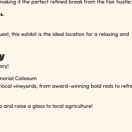
aking it the perfect refined break from the Fair hustle:
s.
t, this exhibit is the ideal location for a relaxing and
ay
ary!
morial Coliseum
local vineyards, from award-winning bold reds to refr
and raise a glass to local agriculture!