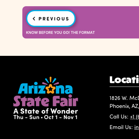
Post
PREVIOUS
navigation
KNOW BEFORE YOU GO! THE FORMAT
Locat
1826 W. Mc
Phoenix, AZ
Call Us:
+1 
Email Us:
i