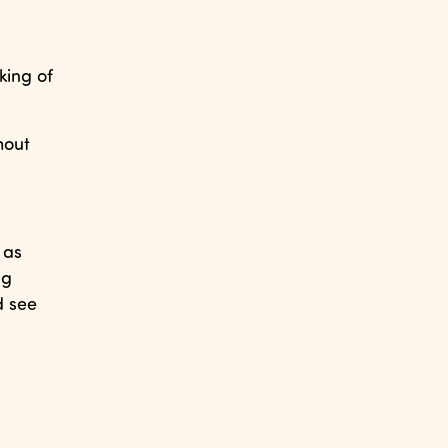
king of
hout
 as
ng
d see