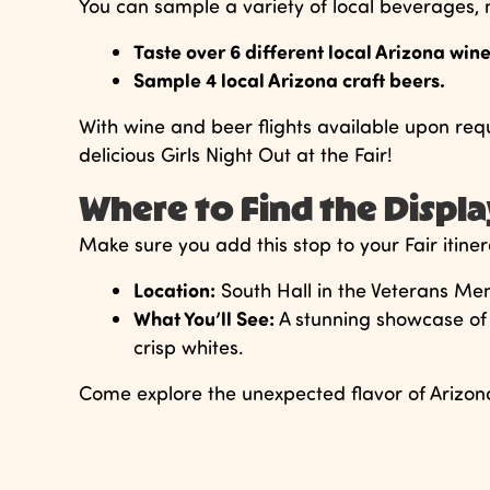
You can sample a variety of local beverages, m
Taste over 6 different local Arizona wine
Sample 4 local Arizona craft beers.
With wine and beer flights available upon reques
delicious Girls Night Out at the Fair!
Where to Find the Displ
Make sure you add this stop to your Fair itiner
Location:
South Hall in the Veterans Me
What You’ll See:
A stunning showcase of 
crisp whites.
Come explore the unexpected flavor of Arizona 