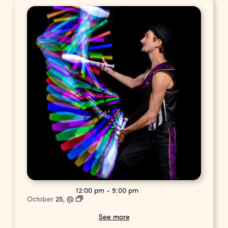
12:00 pm
-
9:00 pm
October
25,
@
See more