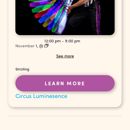
12:00 pm
-
9:00 pm
November
1,
@
See more
Strolling
LEARN MORE
Circus Luminesence