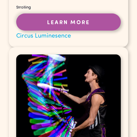
Strolling
LEARN MORE
Circus Luminesence