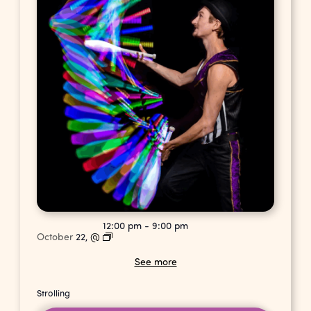
12:00 pm
-
9:00 pm
October
22,
@
See more
Strolling