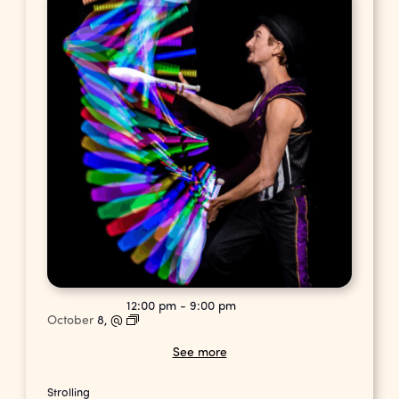
12:00 pm
-
9:00 pm
October
8,
@
See more
Strolling