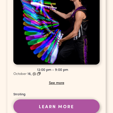
12:00 pm
-
9:00 pm
October
16,
@
See more
Strolling
LEARN MORE