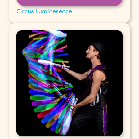
Circus Luminesence