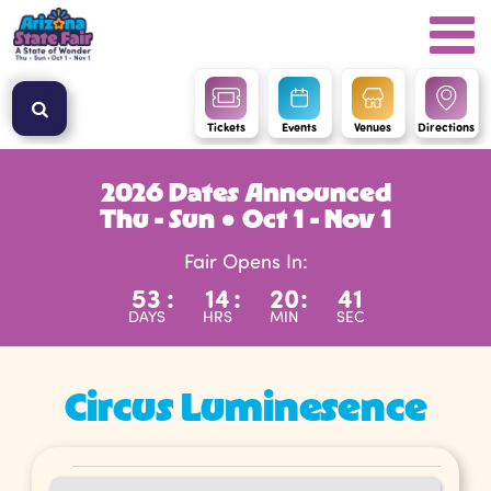
Tickets
Events
Venues
Directions
2026 Dates Announced
Thu - Sun ● Oct 1 - Nov 1
Fair Opens In:
53
:
14
:
20
:
39
DAYS
HRS
MIN
SEC
Circus Luminesence
Events