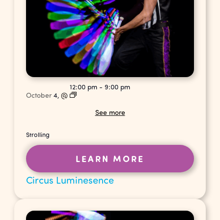
12:00 pm
-
9:00 pm
October
4,
@
See more
Strolling
LEARN MORE
Circus Luminesence