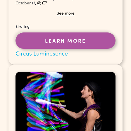
October
17,
@
See more
Strolling
LEARN MORE
Circus Luminesence