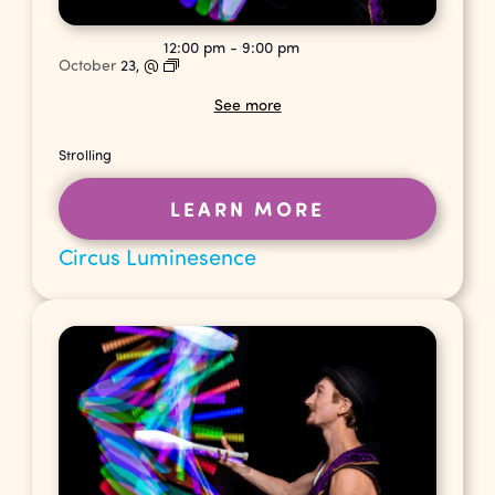
12:00 pm
-
9:00 pm
October
23,
@
See more
Strolling
LEARN MORE
Circus Luminesence