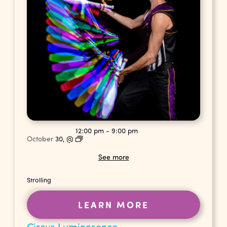
12:00 pm
-
9:00 pm
October
30,
@
See more
Strolling
LEARN MORE
Circus Luminesence