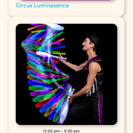
Circus Luminesence
12:00 pm
-
9:00 pm