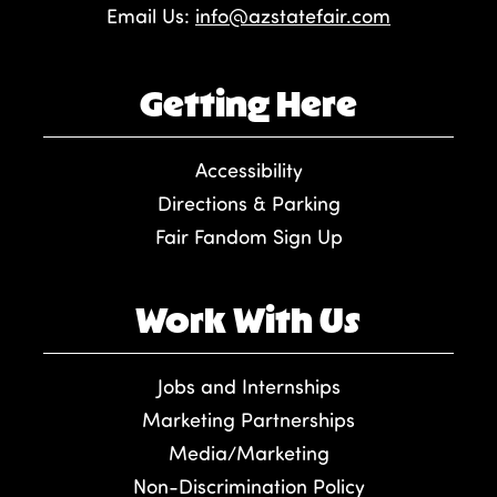
Email Us:
info@azstatefair.com
Getting Here
Accessibility
Directions & Parking
Fair Fandom Sign Up
Work With Us
Jobs and Internships
Marketing Partnerships
Media/Marketing
Non-Discrimination Policy