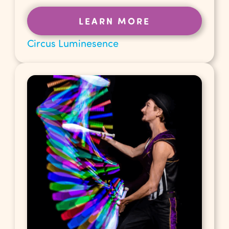
LEARN MORE
Circus Luminesence