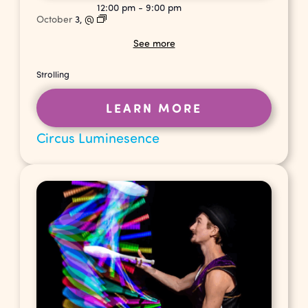
12:00 pm
-
9:00 pm
October
3,
@
See more
Strolling
LEARN MORE
Circus Luminesence