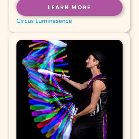
LEARN MORE
Circus Luminesence