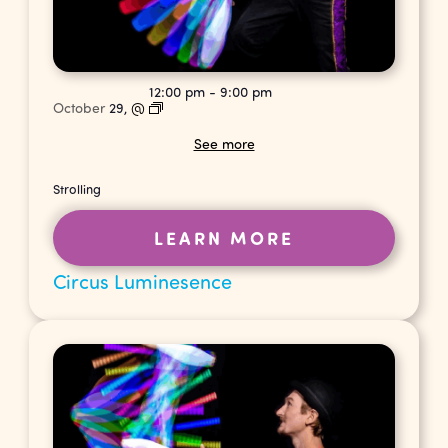
12:00 pm
-
9:00 pm
October
29,
@
See more
Strolling
LEARN MORE
Circus Luminesence