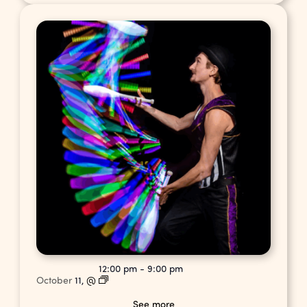
12:00 pm
-
9:00 pm
October
11,
@
See more