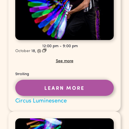
12:00 pm
-
9:00 pm
October
18,
@
See more
Strolling
LEARN MORE
Circus Luminesence