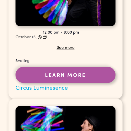
12:00 pm
-
9:00 pm
October
15,
@
See more
Strolling
LEARN MORE
Circus Luminesence