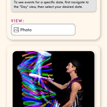
To see events for a specific date, first navigate to
the "Day" view, then select your desired date.
VIEW:
Event
Photo
Views
Navigation