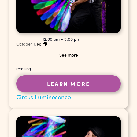
12:00 pm
-
9:00 pm
October
1,
@
See more
Strolling
LEARN MORE
Circus Luminesence