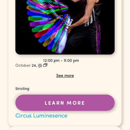
12:00 pm
-
9:00 pm
October
24,
@
See more
Strolling
LEARN MORE
Circus Luminesence