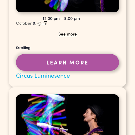
12:00 pm
-
9:00 pm
October
9,
@
See more
Strolling
LEARN MORE
Circus Luminesence