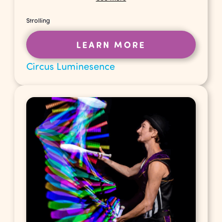
Strolling
LEARN MORE
Circus Luminesence