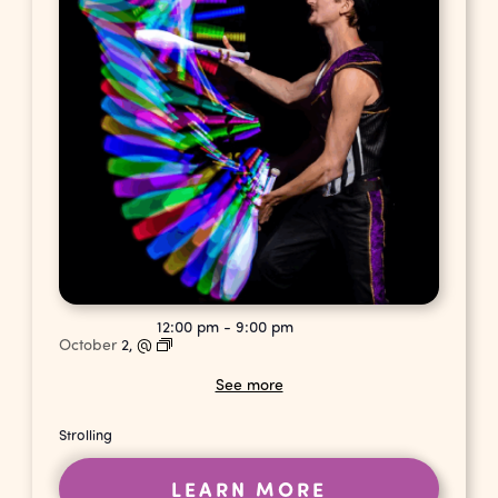
12:00 pm
-
9:00 pm
October
2,
@
See more
Strolling
LEARN MORE