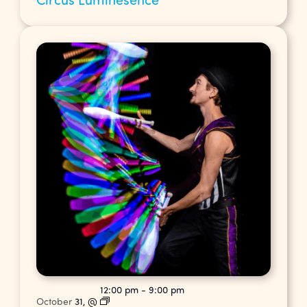
12:00 pm
-
9:00 pm
October
31,
@