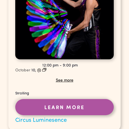
12:00 pm
-
9:00 pm
October
10,
@
See more
Strolling
LEARN MORE
Circus Luminesence