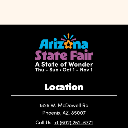
Location
1826 W. McDowell Rd
Phoenix, AZ, 85007
Call Us:
+1 (602) 252-6771