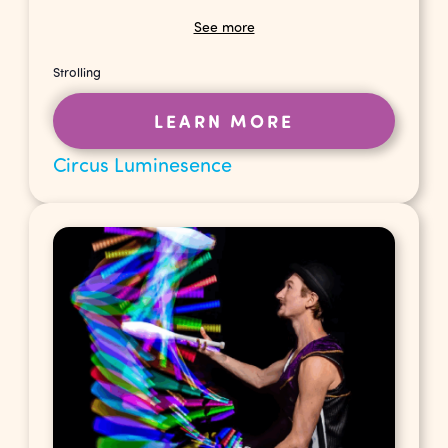
See more
Strolling
LEARN MORE
Circus Luminesence