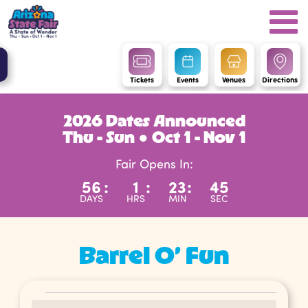
Tickets
Events
Venues
Directions
2026 Dates Announced
Thu - Sun ● Oct 1 - Nov 1
Fair Opens In:
56
:
1
:
23
:
45
DAYS
HRS
MIN
SEC
Barrel O’ Fun
Events