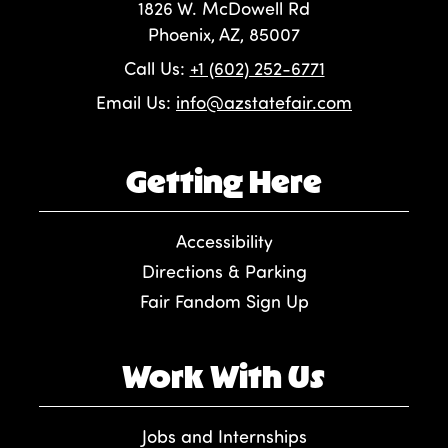
1826 W. McDowell Rd
Phoenix, AZ, 85007
Call Us:
+1 (602) 252-6771
Email Us:
info@azstatefair.com
Getting Here
Accessibility
Directions & Parking
Fair Fandom Sign Up
Work With Us
Jobs and Internships