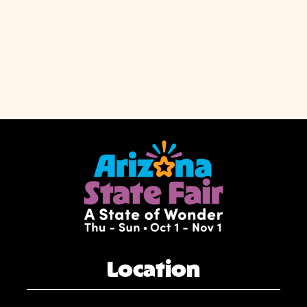
Location