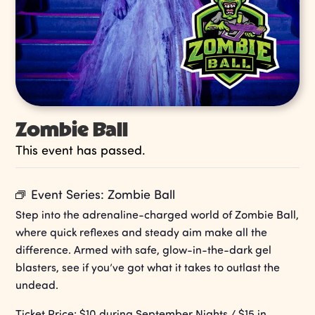
Zombie Ball
This event has passed.
Event Series:
Zombie Ball
Step into the adrenaline-charged world of Zombie Ball,
where quick reflexes and steady aim make all the
difference. Armed with safe, glow-in-the-dark gel
blasters, see if you’ve got what it takes to outlast the
undead.
Ticket Price: $10 during September Nights / $15 in