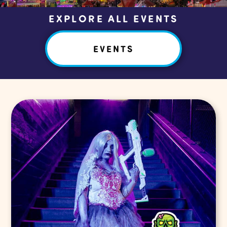
EXPLORE ALL EVENTS
EVENTS