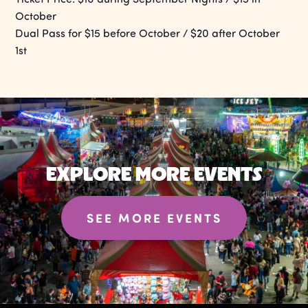
October
Dual Pass for $15 before October / $20 after October
1st
EXPLORE MORE EVENTS
SEE MORE EVENTS