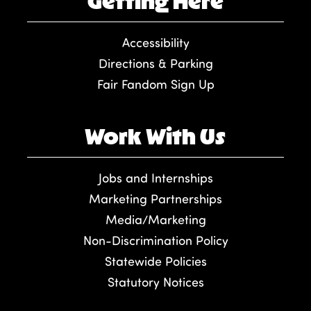
Getting Here
Accessibility
Directions & Parking
Fair Fandom Sign Up
Work With Us
Jobs and Internships
Marketing Partnerships
Media/Marketing
Non-Discrimination Policy
Statewide Policies
Statutory Notices