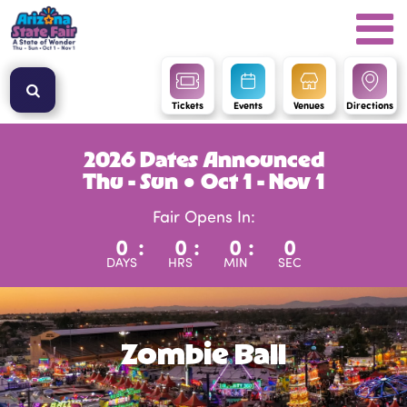
Tickets
Events
Venues
Directions
2026 Dates Announced
Thu - Sun ● Oct 1 - Nov 1
Fair Opens In:
0
:
0
:
0
:
0
DAYS
HRS
MIN
SEC
Zombie Ball