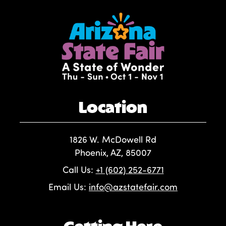
Location
1826 W. McDowell Rd
Phoenix, AZ, 85007
Call Us:
+1 (602) 252-6771
Email Us:
info@azstatefair.com