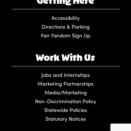
Getting Here
Accessibility
Directions & Parking
Fair Fandom Sign Up
Work With Us
Jobs and Internships
Marketing Partnerships
Media/Marketing
Non-Discrimination Policy
Statewide Policies
Statutory Notices