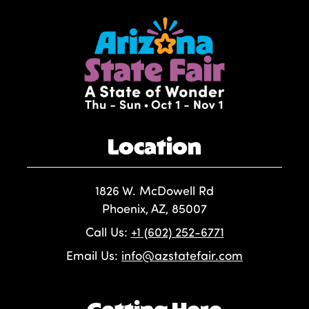
Location
1826 W. McDowell Rd
Phoenix, AZ, 85007
Call Us:
+1 (602) 252-6771
Email Us:
info@azstatefair.com