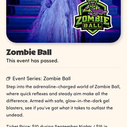
Zombie Ball
This event has passed.
Event Series:
Zombie Ball
Step into the adrenaline-charged world of Zombie Ball,
where quick reflexes and steady aim make all the
difference. Armed with safe, glow-in-the-dark gel
blasters, see if you’ve got what it takes to outlast the
undead.
Ticket Price: $10 during September Nights / $15 in