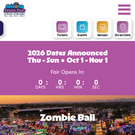
Tickets
Events
Venues
Directions
2026 Dates Announced
Thu - Sun ● Oct 1 - Nov 1
Fair Opens In:
0
:
0
:
0
:
0
DAYS
HRS
MIN
SEC
Zombie Ball