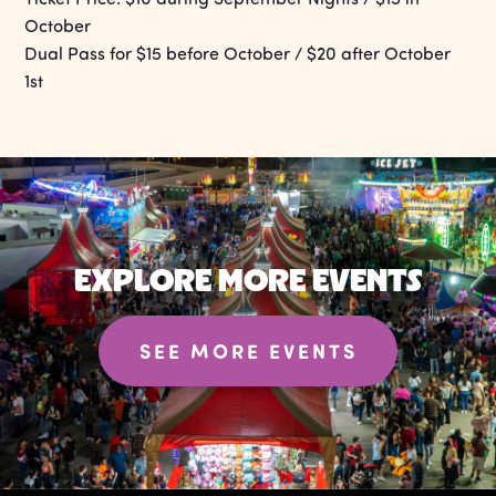
October
Dual Pass for $15 before October / $20 after October
1st
EXPLORE MORE EVENTS
SEE MORE EVENTS