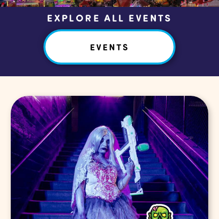
EXPLORE ALL EVENTS
EVENTS