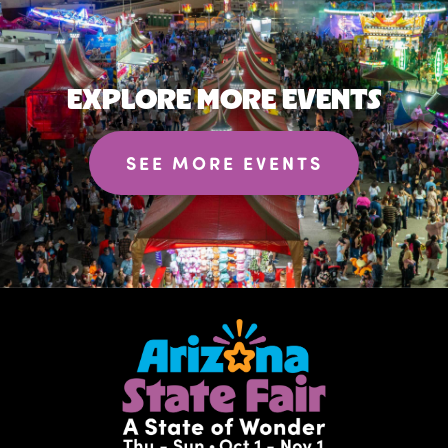
EXPLORE MORE EVENTS
SEE MORE EVENTS