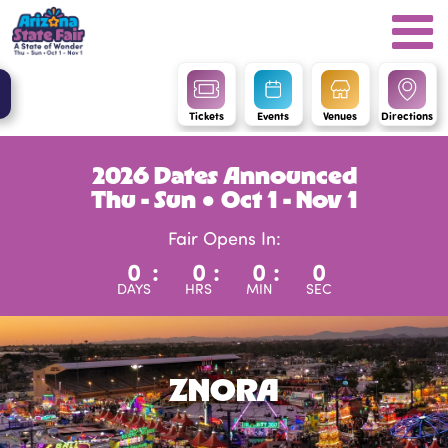
Tickets
Events
Venues
Directions
2026 Dates Announced
Thu - Sun ● Oct 1 - Nov 1
Fair Opens In:
0
:
0
:
0
:
0
DAYS
HRS
MIN
SEC
ZNORA