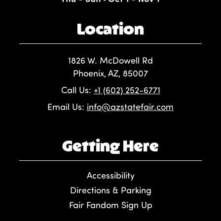
Location
1826 W. McDowell Rd
Phoenix, AZ, 85007
Call Us:
+1 (602) 252-6771
Email Us:
info@azstatefair.com
Getting Here
Accessibility
Directions & Parking
Fair Fandom Sign Up