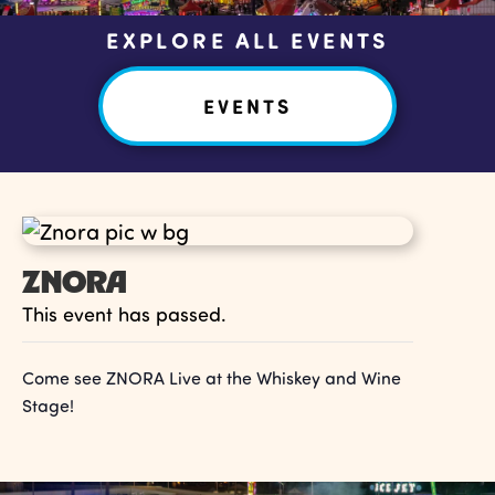
EXPLORE ALL EVENTS
EVENTS
ZNORA
This event has passed.
Come see ZNORA Live at the Whiskey and Wine
Stage!