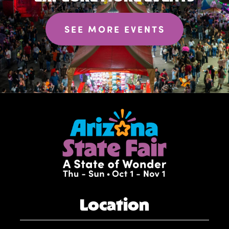
SEE MORE EVENTS
Location