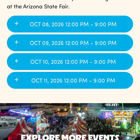
at the Arizona State Fair.
OCT 08, 2026 12:00 PM - 9:00 PM
OCT 09, 2026 12:00 PM - 9:00 PM
OCT 10, 2026 12:00 PM - 9:00 PM
OCT 11, 2026 12:00 PM - 9:00 PM
EXPLORE MORE EVENTS