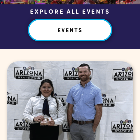
EXPLORE ALL EVENTS
EVENTS