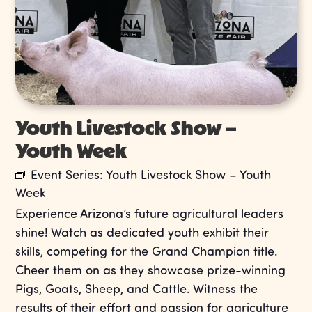
Youth Livestock Show –
Youth Week
Event Series:
Youth Livestock Show – Youth
Week
Experience Arizona’s future agricultural leaders
shine! Watch as dedicated youth exhibit their
skills, competing for the Grand Champion title.
Cheer them on as they showcase prize-winning
Pigs, Goats, Sheep, and Cattle. Witness the
results of their effort and passion for agriculture