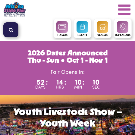
Tickets
Events
Venues
Directions
2026 Dates Announced
Thu - Sun ● Oct 1 - Nov 1
Fair Opens In:
52
:
14
:
10
:
9
DAYS
HRS
MIN
SEC
Youth Livestock Show –
Youth Week