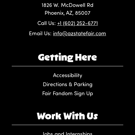
1826 W. McDowell Rd
Phoenix, AZ, 85007
Call Us:
+1 (602) 252-6771
Email Us:
info@azstatefair.com
Getting Here
Accessibility
Directions & Parking
Fair Fandom Sign Up
Work With Us
Jobs and Internships