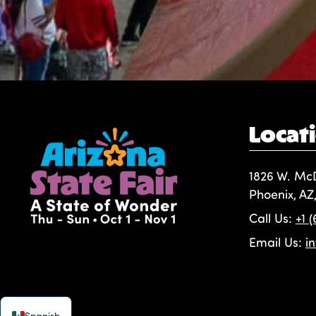
Locat
1826 W. Mc
Phoenix, AZ
Call Us:
+1 
Email Us:
i
Spanish