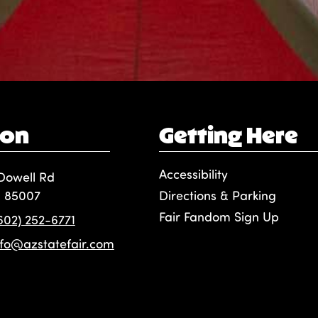
ion
Getting Here
Accessibility
Dowell Rd
, 85007
Directions & Parking
Fair Fandom Sign Up
(602) 252-6771
nfo@azstatefair.com