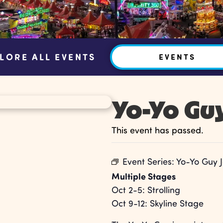
LORE ALL EVENTS
EVENTS
Yo-Yo Gu
This event has passed.
Event Series:
Yo-Yo Guy 
Multiple Stages
Oct 2-5: Strolling
Oct 9-12: Skyline Stage