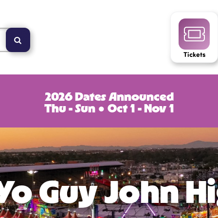
Tickets
2026 Dates Announced
Thu - Sun ● Oct 1 - Nov 1
Yo Guy John H