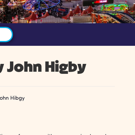
y John Higby
John Hibgy