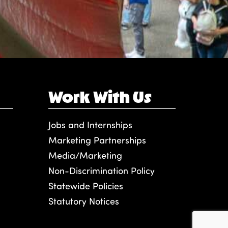
Work With Us
Jobs and Internships
Marketing Partnerships
Media/Marketing
Non-Discrimination Policy
Statewide Policies
Statutory Notices