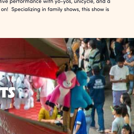
tive performance with yo-yos, unicycle, and a
on! Specializing in family shows, this show is
TS