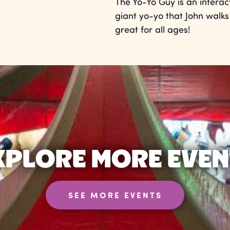
The Yo-Yo Guy is an interac
giant yo-yo that John walks 
great for all ages!
XPLORE MORE EVEN
SEE MORE EVENTS