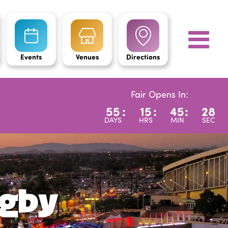
Events
Venues
Directions
Fair Opens In:
55
:
15
:
45
:
26
DAYS
HRS
MIN
SEC
igby