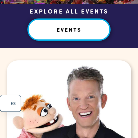
EXPLORE ALL EVENTS
EVENTS
ES