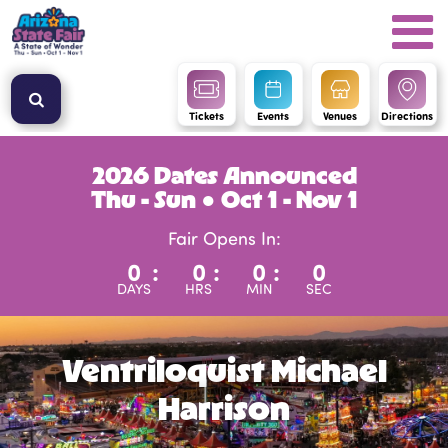
Tickets
Events
Venues
Directions
2026 Dates Announced
Thu - Sun ● Oct 1 - Nov 1
Fair Opens In:
0
:
0
:
0
:
0
DAYS
HRS
MIN
SEC
Ventriloquist Michael
Harrison