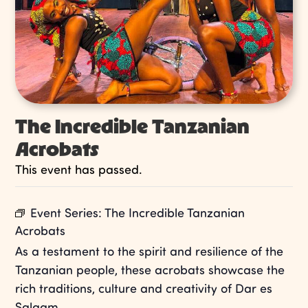
The Incredible Tanzanian
Acrobats
This event has passed.
Event Series:
The Incredible Tanzanian
Acrobats
As a testament to the spirit and resilience of the
Tanzanian people, these acrobats showcase the
rich traditions, culture and creativity of Dar es
Salaam.