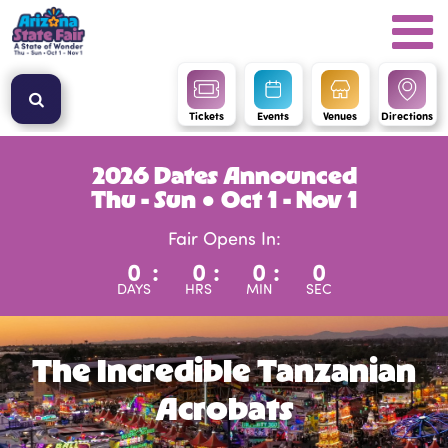
Tickets
Events
Venues
Directions
2026 Dates Announced
Thu - Sun ● Oct 1 - Nov 1
Fair Opens In:
0
:
0
:
0
:
0
DAYS
HRS
MIN
SEC
The Incredible Tanzanian
Acrobats