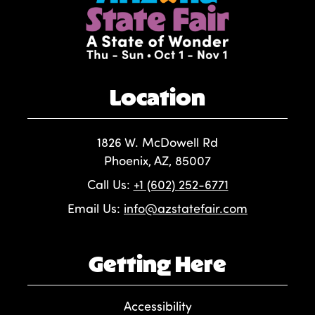
Location
1826 W. McDowell Rd
Phoenix, AZ, 85007
Call Us:
+1 (602) 252-6771
Email Us:
info@azstatefair.com
Getting Here
Accessibility