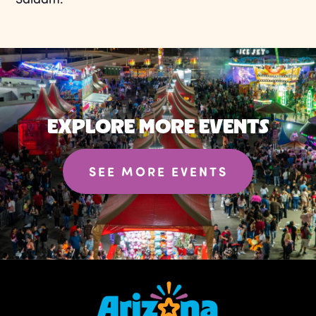
EXPLORE MORE EVENTS
SEE MORE EVENTS