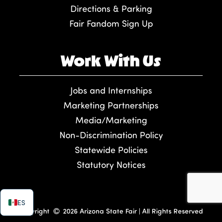
Directions & Parking
Fair Fandom Sign Up
Work With Us
Jobs and Internships
Marketing Partnerships
Media/Marketing
Non-Discrimination Policy
Statewide Policies
Statutory Notices
ES
Copyright
2026 Arizona State Fair | All Rights Reserved