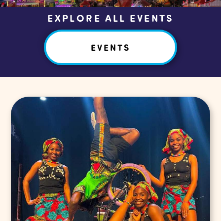
EXPLORE ALL EVENTS
EVENTS