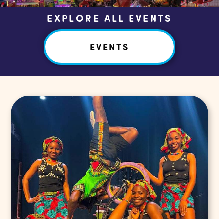
EXPLORE ALL EVENTS
EVENTS