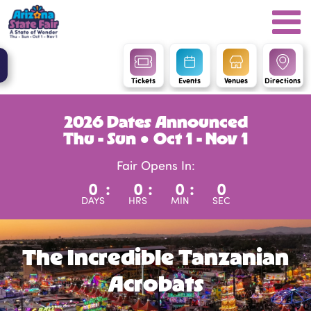
Tickets
Events
Venues
Directions
2026 Dates Announced
Thu - Sun ● Oct 1 - Nov 1
Fair Opens In:
0
:
0
:
0
:
0
DAYS
HRS
MIN
SEC
The Incredible Tanzanian
Acrobats