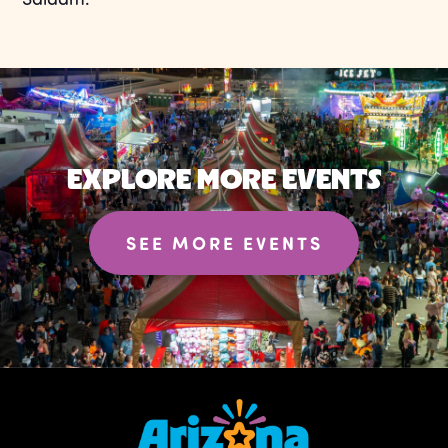
EXPLORE MORE EVENTS
SEE MORE EVENTS