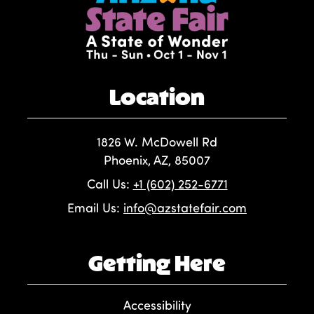
Location
1826 W. McDowell Rd
Phoenix, AZ, 85007
Call Us:
+1 (602) 252-6771
Email Us:
info@azstatefair.com
Getting Here
Accessibility