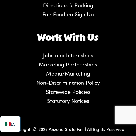
Directions & Parking
Fair Fandom Sign Up
Work With Us
Jobs and Internships
Marketing Partnerships
Media/Marketing
Non-Discrimination Policy
Statewide Policies
Statutory Notices
ES
Copyright
2026 Arizona State Fair | All Rights Reserved