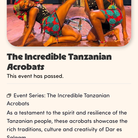
The Incredible Tanzanian
Acrobats
This event has passed.
Event Series:
The Incredible Tanzanian
Acrobats
As a testament to the spirit and resilience of the
Tanzanian people, these acrobats showcase the
rich traditions, culture and creativity of Dar es
Salaam.