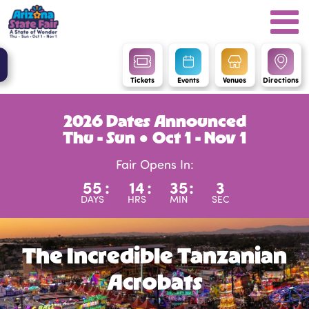
Tickets
Events
Venues
Directions
2026 Dates Announced
Thu - Sun ● Oct 1 - Nov 1
Fair Opens In:
55
:
14
:
35
:
3
DAYS
HRS
MIN
SEC
The Incredible Tanzanian
Acrobats