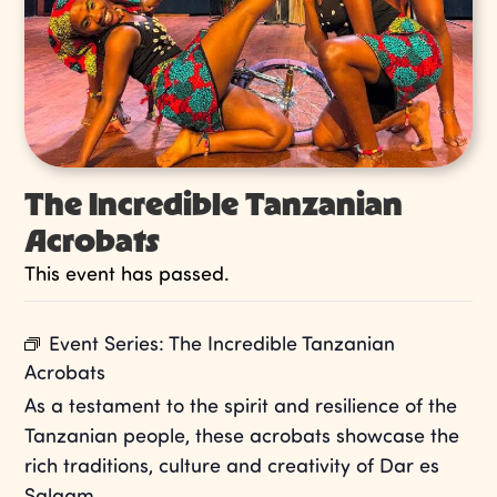
The Incredible Tanzanian
Acrobats
This event has passed.
Event Series:
The Incredible Tanzanian
Acrobats
As a testament to the spirit and resilience of the
Tanzanian people, these acrobats showcase the
rich traditions, culture and creativity of Dar es
Salaam.