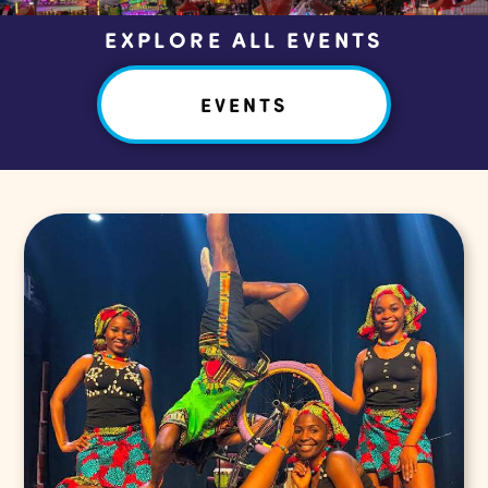
EXPLORE ALL EVENTS
EVENTS