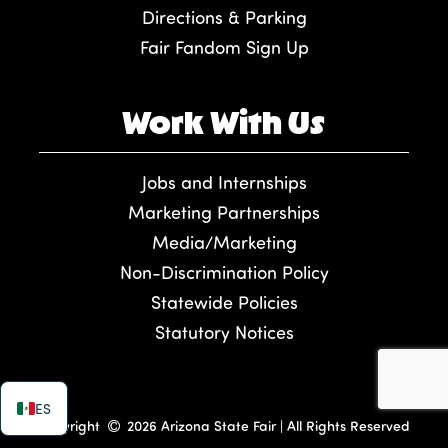
Directions & Parking
Fair Fandom Sign Up
Work With Us
Jobs and Internships
Marketing Partnerships
Media/Marketing
Non-Discrimination Policy
Statewide Policies
Statutory Notices
ES
Copyright
2026 Arizona State Fair | All Rights Reserved