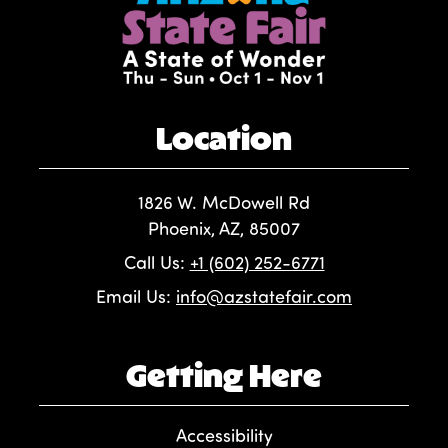
Location
1826 W. McDowell Rd
Phoenix, AZ, 85007
Call Us:
+1 (602) 252-6771
Email Us:
info@azstatefair.com
Getting Here
Accessibility