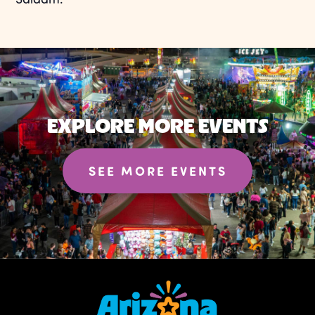
EXPLORE MORE EVENTS
SEE MORE EVENTS