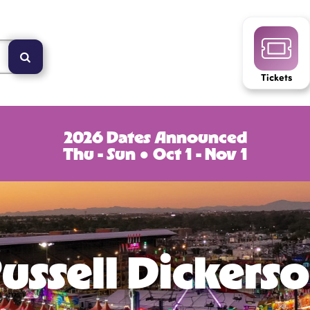
Tickets
2026 Dates Announced
Thu - Sun ● Oct 1 - Nov 1
ussell Dickers