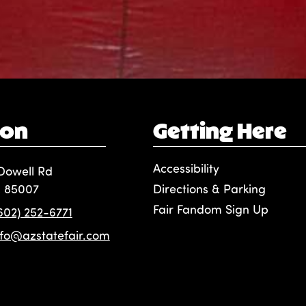
ion
Getting Here
Accessibility
Dowell Rd
, 85007
Directions & Parking
Fair Fandom Sign Up
(602) 252-6771
nfo@azstatefair.com