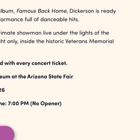
 album,
Famous Back Home
, Dickerson is ready
formance full of danceable hits.
timate showman live under the lights of the
ht only, inside the historic Veterans Memorial
d with every concert ticket.
um at the Arizona State Fair
26
me: 7:00 PM (No Opener)