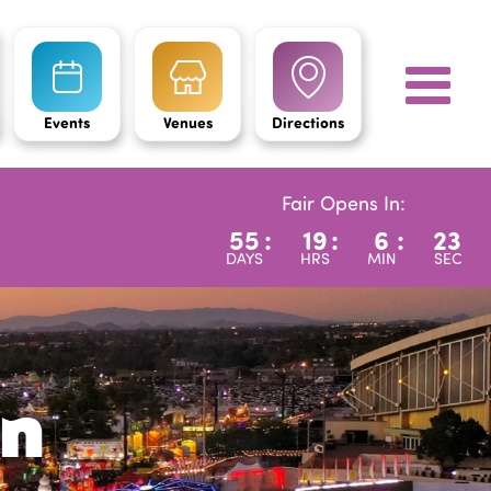
Events
Venues
Directions
Fair Opens In:
55
:
19
:
6
:
22
DAYS
HRS
MIN
SEC
on