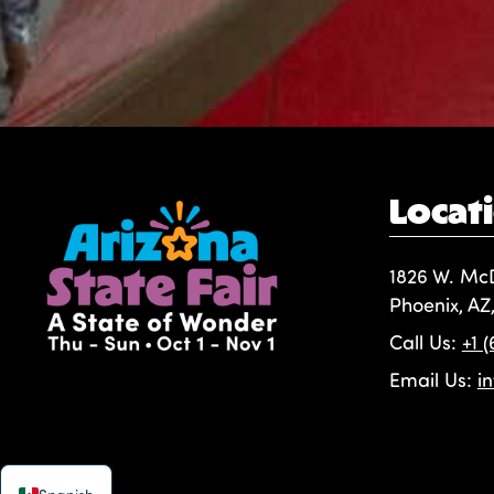
Locat
1826 W. Mc
Phoenix, AZ
Call Us:
+1 
Email Us:
i