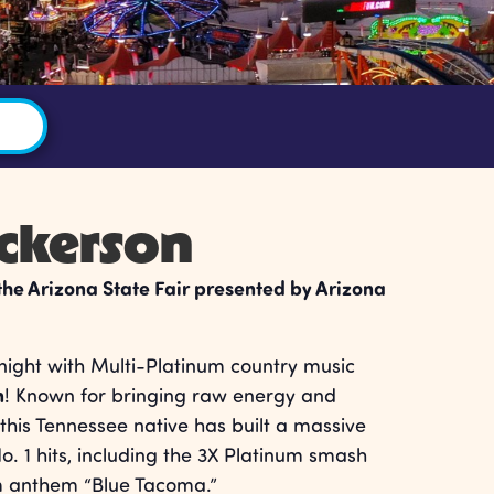
ickerson
 the Arizona State Fair presented by Arizona
 night with Multi-Platinum country music
n
! Known for bringing raw energy and
this Tennessee native has built a massive
o. 1 hits, including the 3X Platinum smash
m anthem “Blue Tacoma.”