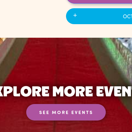
OCT
XPLORE MORE EVEN
SEE MORE EVENTS