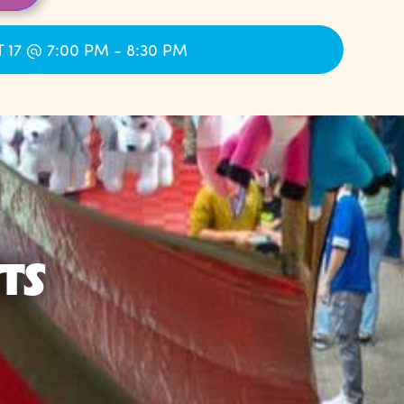
 17 @ 7:00 PM - 8:30 PM
TS