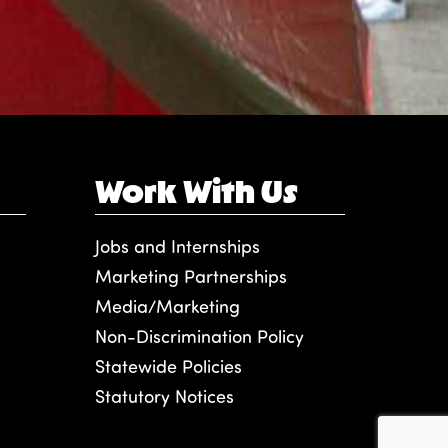
Work With Us
Jobs and Internships
Marketing Partnerships
Media/Marketing
Non-Discrimination Policy
Statewide Policies
Statutory Notices