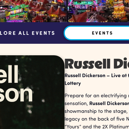
LORE ALL EVENTS
EVENTS
Russell D
Russell Dickerson – Live at
Lottery
Prepare for an electrifying
Russell Dickerso
sensation,
showmanship to the stage, 
legacy on the back of five N
“Yours” and the 2X Platinu