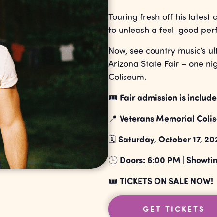
Touring fresh off his latest
to unleash a feel-good per
Now, see country music’s ul
Arizona State Fair – one nig
Coliseum.
Fair admission is include
🎟️
Veterans Memorial Colise
📍
Saturday, October 17, 20
🗓️
Doors: 6:00 PM | Showti
🕒
TICKETS ON SALE NOW!
🎟️
GET TICKETS