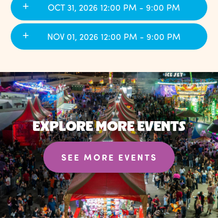
OCT 31, 2026 12:00 PM - 9:00 PM
NOV 01, 2026 12:00 PM - 9:00 PM
EXPLORE MORE EVENTS
SEE MORE EVENTS