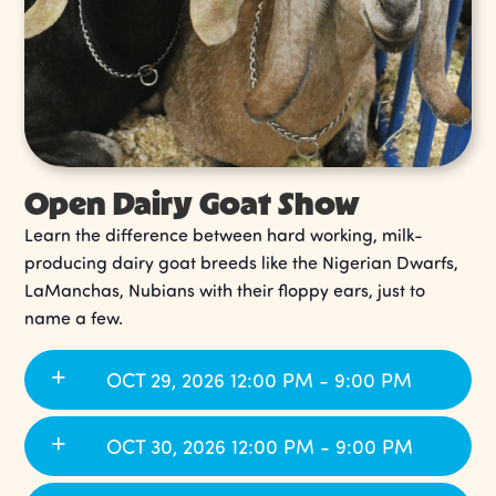
Open Dairy Goat Show
Learn the difference between hard working, milk-
producing dairy goat breeds like the Nigerian Dwarfs,
LaManchas, Nubians with their floppy ears, just to
name a few.
OCT 29, 2026 12:00 PM - 9:00 PM
OCT 30, 2026 12:00 PM - 9:00 PM