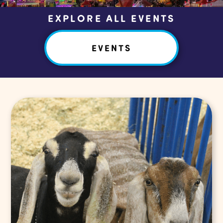
EXPLORE ALL EVENTS
EVENTS