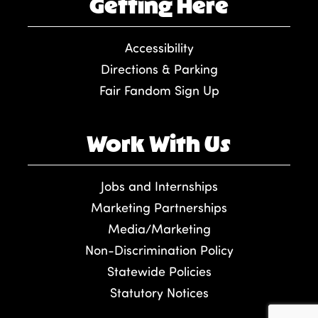
Getting Here
Accessibility
Directions & Parking
Fair Fandom Sign Up
Work With Us
Jobs and Internships
Marketing Partnerships
Media/Marketing
Non-Discrimination Policy
Statewide Policies
Statutory Notices