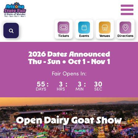
Tickets
Events
Venues
Directions
2026 Dates Announced
Thu - Sun ● Oct 1 - Nov 1
Fair Opens In:
55
:
3
:
3
:
30
DAYS
HRS
MIN
SEC
Open Dairy Goat Show