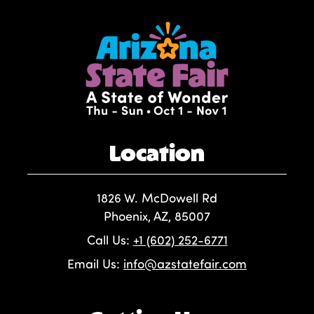
Location
1826 W. McDowell Rd
Phoenix, AZ, 85007
Call Us:
+1 (602) 252-6771
Email Us:
info@azstatefair.com