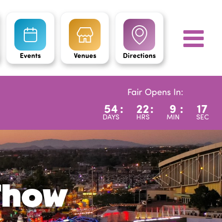
Events
Venues
Directions
Fair Opens In:
54
:
22
:
9
:
15
DAYS
HRS
MIN
SEC
 Show