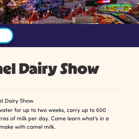
el Dairy Show
l Dairy Show
water for up to two weeks, carry up to 600
res of milk per day. Come learn what’s in a
make with camel milk.