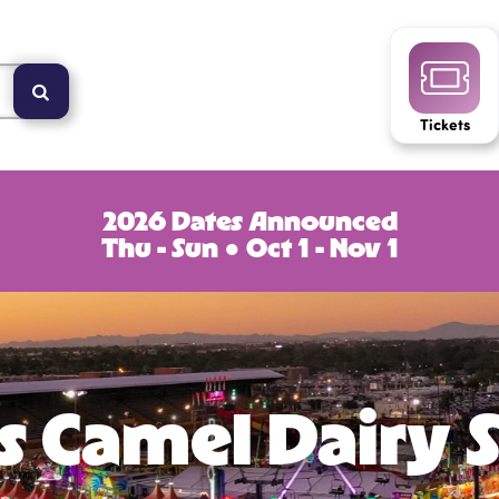
Tickets
2026 Dates Announced
Thu - Sun ● Oct 1 - Nov 1
s Camel Dairy