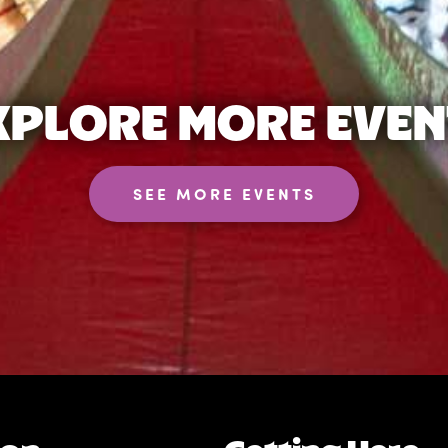
XPLORE MORE EVEN
SEE MORE EVENTS