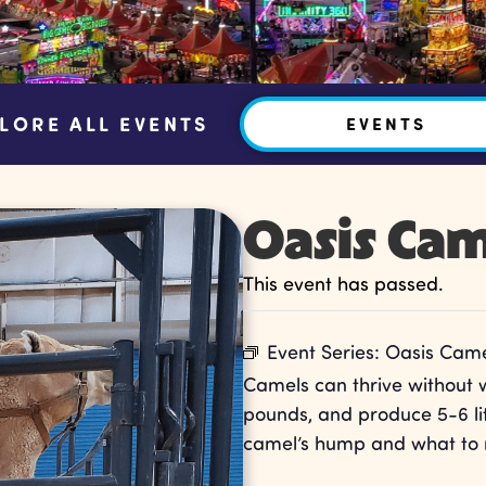
LORE ALL EVENTS
EVENTS
Oasis Cam
This event has passed.
Event Series:
Oasis Came
Camels can thrive without 
pounds, and produce 5-6 lit
camel’s hump and what to 